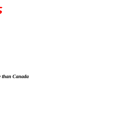
re than Canada