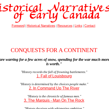
Foreword
|
Historical Narratives
|
Resources
|
Links
|
Contact
CONQUESTS FOR A CONTINENT
are warring for a few acres of snow, spending for the war much mo
is worth."
"History records the fall of frowning battlements."
1. Fall of Louisbourg
"History is determined by the choices people make."
2. In Command Up The River
"History is the chronicle of famous men."
3. The Marquis - Man On The Rock
"History deceives with whispering ambition."