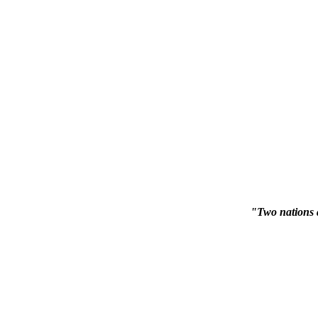
"Two nations 