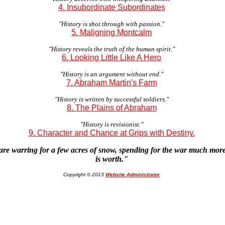
4. Insubordinate Subordinates
"History is shot through with passion."
5. Maligning Montcalm
"History reveals the truth of the human spirit."
6. Looking Little Like A Hero
"History is an argument without end."
7. Abraham Martin's Farm
"History is written by successful soldiers."
8. The Plains of Abraham
"History is revisionist."
9. Character and Chance at Grips with Destiny.
are warring for a few acres of snow, spending for the war much mo
is worth."
Copyright © 2013
Website Administrator