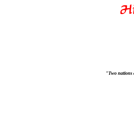
"Two nations 