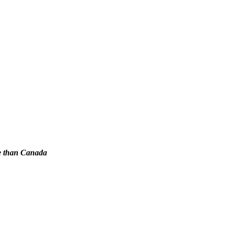
re than Canada