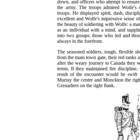
down, and officers who attempt to ensure 
the army. The troops admired Wolfe's 
troops. He displayed spirit, dash, discip
excellent and Wolfe's impressive sense o
the beauty of soldiering with Wolfe: a m
as an individual with a mind, and supplied
into two groups: those who led and thos
always in the forefront.
The seasoned soldiers, tough, flexible s
from the main town gate, their red ranks at
after the weary journey to Canada they w
terms. If they maintained fire discipline,
result of the encounter would be swift
Murray the centre and Monckton the right
Grenadiers on the right flank.