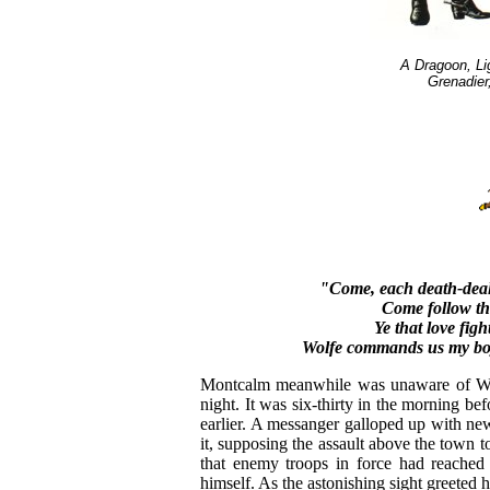
A Dragoon, Li
Grenadier
"Come, each death-deal
Come follow th
Ye that love fig
Wolfe commands us my boys
Montcalm meanwhile was unaware of Wolfe
night. It was six-thirty in the morning be
earlier. A messanger galloped up with news
it, supposing the assault above the town t
that enemy troops in force had reached 
himself. As the astonishing sight greeted 