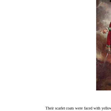
Their scarlet coats were faced with yello