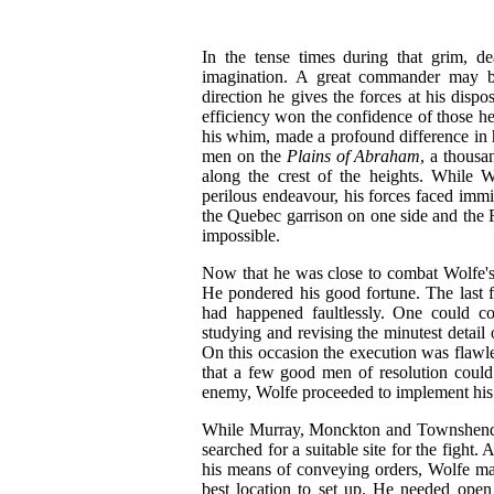
In the tense times during that grim, de
imagination. A great commander may b
direction he gives the forces at his dispo
efficiency won the confidence of those he
his whim, made a profound difference in
men on the
Plains of Abraham
, a thousa
along the crest of the heights. While W
perilous endeavour, his forces faced im
the Quebec garrison on one side and the F
impossible.
Now that he was close to combat Wolfe's 
He pondered his good fortune. The last 
had happened faultlessly. One could co
studying and revising the minutest detail o
On this occasion the execution was flawle
that a few good men of resolution could
enemy, Wolfe proceeded to implement hi
While Murray, Monckton and Townshend re
searched for a suitable site for the fig
his means of conveying orders, Wolfe ma
best location to set up. He needed open