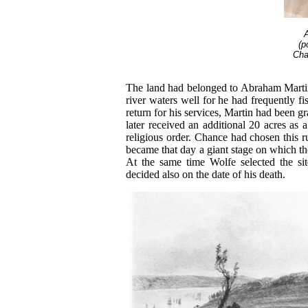
(p
Cha
The land had belonged to Abraham Martin
river waters well for he had frequently f
return for his services, Martin had been g
later received an additional 20 acres as 
religious order. Chance had chosen this ru
became that day a giant stage on which th
At the same time Wolfe selected the sit
decided also on the date of his death.