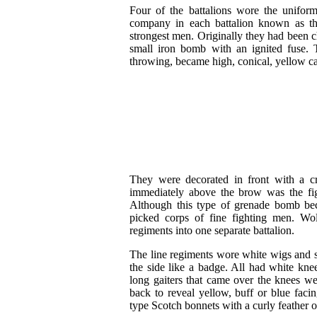
Four of the battalions wore the unifor
company in each battalion known as t
strongest men. Originally they had been c
small iron bomb with an ignited fuse. 
throwing, became high, conical, yellow cap
They were decorated in front with a
immediately above the brow was the fi
Although this type of grenade bomb bec
picked corps of fine fighting men. Wo
regiments into one separate battalion.
The line regiments wore white wigs and st
the side like a badge. All had white knee
long gaiters that came over the knees we
back to reveal yellow, buff or blue fac
type Scotch bonnets with a curly feather on