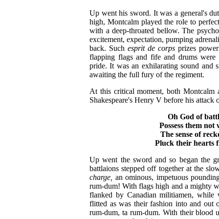
Up went his sword. It was a general's dut
high, Montcalm played the role to perfec
with a deep-throated bellow. The psycho
excitement, expectation, pumping adrenali
back. Such
esprit de corps
prizes power 
flapping flags and fife and drums were 
pride. It was an exhilarating sound and 
awaiting the full fury of the regiment.
At this critical moment, both Montcalm
Shakespeare's Henry V before his attack o
Oh God of battl
Possess them not 
The sense of reck
Pluck their hearts
Up went the sword and so began the grea
battlaions stepped off together at the s
charge,
an ominous, impetuous pounding
rum-dum! With flags high and a mighty wa
flanked by Canadian militiamen, while w
flitted as was their fashion into and ou
rum-dum, ta rum-dum. With their blood u