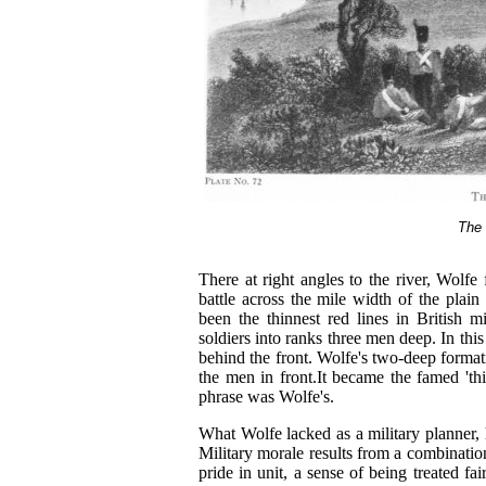
The 
There at right angles to the river, Wolfe 
battle across the mile width of the plai
been the thinnest red lines in British mil
soldiers into ranks three men deep. In thi
behind the front. Wolfe's two-deep formati
the men in front.It became the famed 'thin
phrase was Wolfe's.
What Wolfe lacked as a military planner, 
Military morale results from a combination 
pride in unit, a sense of being treated fa