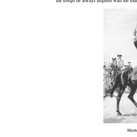
the troops he always inspired with the ma
Montc