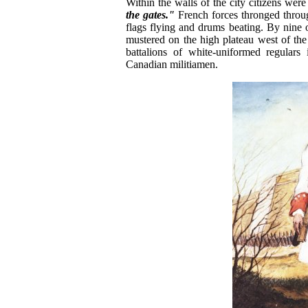
Within the walls of the city citizens wer
the gates."
French forces thronged throug
flags flying and drums beating. By nin
mustered on the high plateau west of the
battalions of white-uniformed regulars
Canadian militiamen.