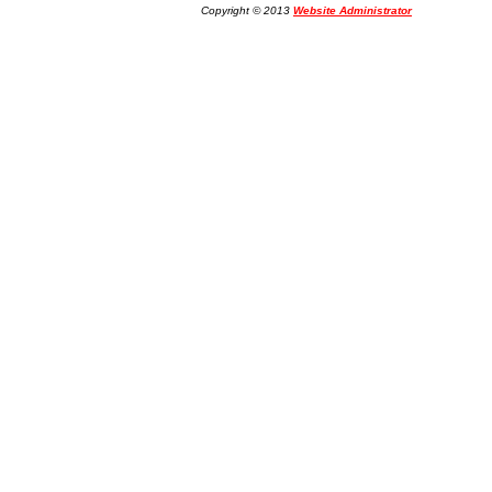
Copyright © 2013
Website Administrator