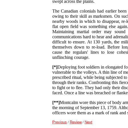
swept across the plains.
The Canadian colonials had earlier been d
owing to their skill as marksmen. On suc
nearby woods in which to disappear, re-lo
flat open field was something else again.
Maintaining martial order may sound 
communications hard to hear and adrenalin
difficult to ensure. At 130 yards, the mil
themselves down to re-load. Before long
cause the regulars' lines to lose coh
unflinching courage.
[*]
Deploying foot soldiers in elongated fo
vulnerable to the volleys. A thin line of m
prescribed ritual, while being subjected t
through their ranks. Confronting this fierc
to fight or to flee. They had only their dis
faced. Once a line was breached or flank
[**]
Montcalm wore this piece of body armou
the morning of September 13, 1759. Althoug
officers wore them as a mark of rank and st
Previous
/
Review
/
Next