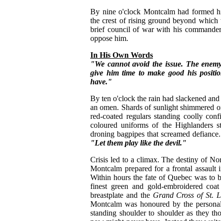
By nine o'clock Montcalm had formed his
the crest of rising ground beyond which 
brief council of war with his commander
oppose him.
In His Own Words
"We cannot avoid the issue. The enemy
give him time to make good his positi
have."
By ten o'clock the rain had slackened and
an omen. Shards of sunlight shimmered on
red-coated regulars standing coolly confi
coloured uniforms of the Highlanders st
droning bagpipes that screamed defiance.
"Let them play like the devil."
Crisis led to a climax. The destiny of No
Montcalm prepared for a frontal assault in
Within hours the fate of Quebec was to 
finest green and gold-embroidered coat
breastplate and the
Grand Cross of St. L
Montcalm was honoured by the personal 
standing shoulder to shoulder as they th