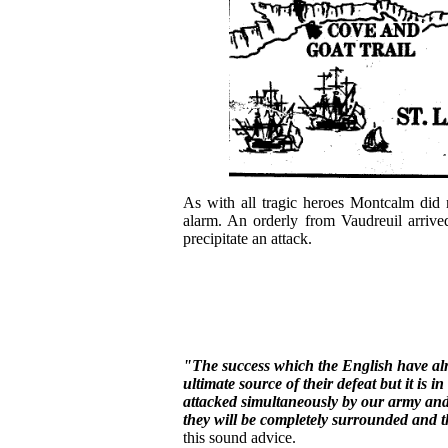
As with all tragic heroes Montcalm did 
alarm. An orderly from Vaudreuil arriv
precipitate an attack.
"The success which the English have alr
ultimate source of their defeat but it is i
attacked simultaneously by our army and 
they will be completely surrounded and t
this sound advice.