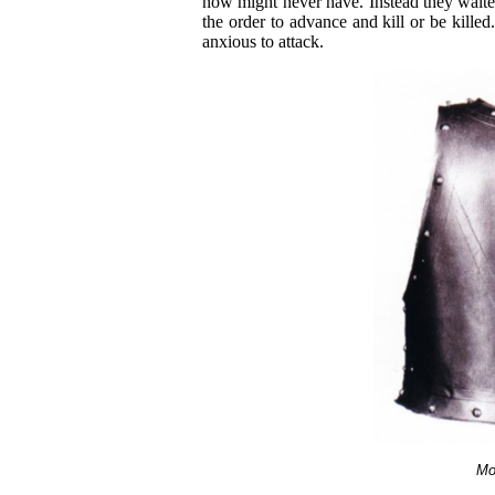
now might never have. Instead they waited
the order to advance and kill or be kille
anxious to attack.
Mo