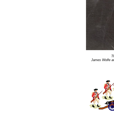
T
James Wolfe a