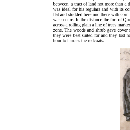
between, a tract of land not more than a t
was ideal for his regulars and with its c
flat and studded here and there with corn s
was secure. In the distance the fort of Qu
across a rolling plain a line of trees mark
zone. The woods and shrub gave cover fo
they were best suited for and they lost n
hour to harrass the redcoats.