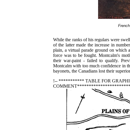
French
While the ranks of his regulars were swell
of the latter made the increase in numbe
plain, a virtual parade ground on which a 
force was to be fought. Montcalm's motl
their war-paint - failed to qualify. Pr
Montcalm with too much confidence in the
bayonets, the Canadians lost their superior
!-- *********** TABLE FOR GRAPHIC
COMMENT************************