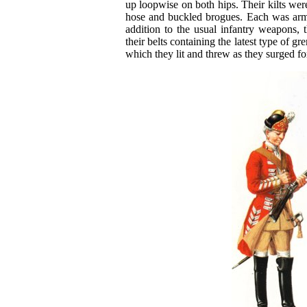
up loopwise on both hips. Their kilts we
hose and buckled brogues. Each was arme
addition to the usual infantry weapons, t
their belts containing the latest type of g
which they lit and threw as they surged f