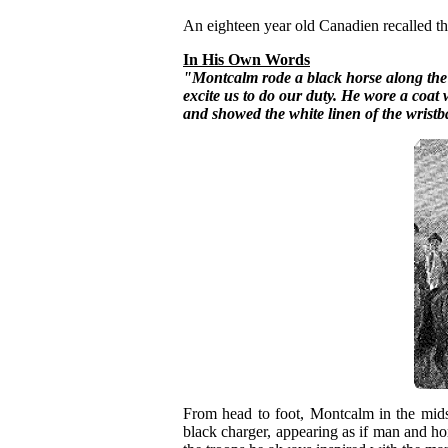
An eighteen year old Canadien recalled the
In His Own Words
"Montcalm rode a black horse along the f
excite us to do our duty. He wore a coat 
and showed the white linen of the wrist
From head to foot, Montcalm in the midst
black charger, appearing as if man and 