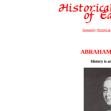
foreword
|
Historical
ABRAHAM
History is 