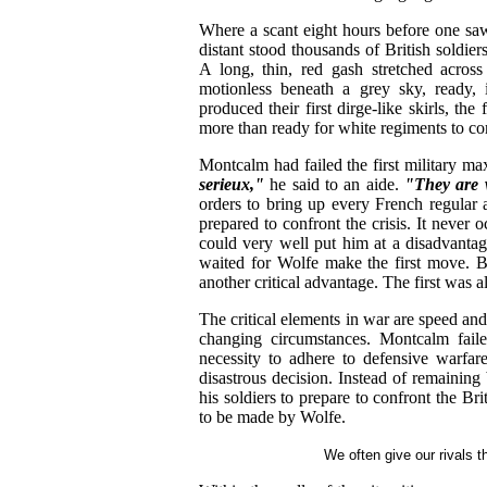
Where a scant eight hours before one saw
distant stood thousands of British soldiers
A long, thin, red gash stretched across 
motionless beneath a grey sky, ready, 
produced their first dirge-like skirls, the
more than ready for white regiments to c
Montcalm had failed the first military ma
serieux,"
he said to an aide.
"They are 
orders to bring up every French regular 
prepared to confront the crisis. It never o
could very well put him at a disadvantag
waited for Wolfe make the first move. B
another critical advantage. The first was 
The critical elements in war are speed and 
changing circumstances. Montcalm faile
necessity to adhere to defensive warfare
disastrous decision. Instead of remainin
his soldiers to prepare to confront the Bri
to be made by Wolfe.
We often give our rivals 