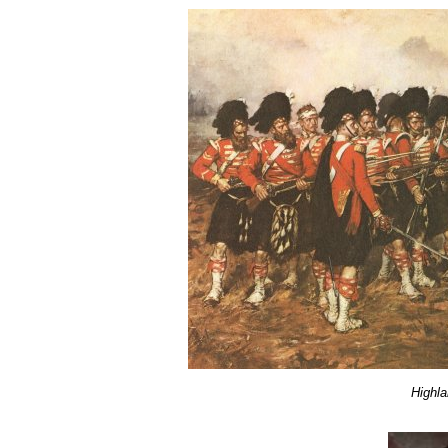
Highla