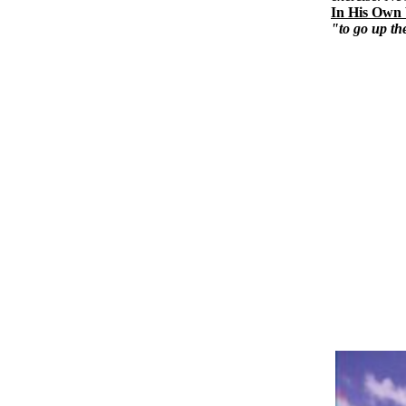
In His Own
"to go up th