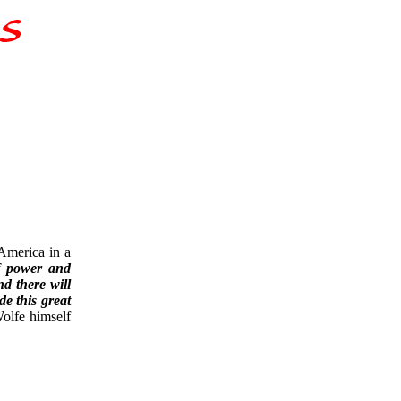
America in a
of power and
d there will
de this great
olfe himself