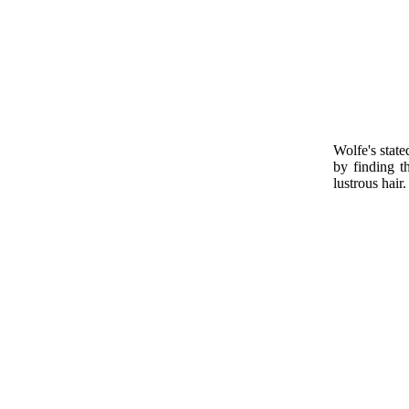
Wolfe's stat
by finding 
lustrous hair