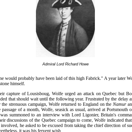
Admiral Lord Richard Howe
ne would probably have been laid of this high Fabrick." A year later W
 stone himself.
heir capture of Lousisboug, Wolfe urged an attack on Quebec but 
ded that should wait until the following year. Frustrated by the delay
the strenuous campaign, Wolfe returned to England on the
Namur
and
e passage of a month, Wolfe, seasick as usual, arrived at Portsmouth
was summoned to an interview with Lord Ligonier, Britain's comman
heir discussions of the Quebec campaign to come, Wolfe indicated tha
 involved, he asked to be excused from taking the chief direction of s
ertheless, it was his fervent wish