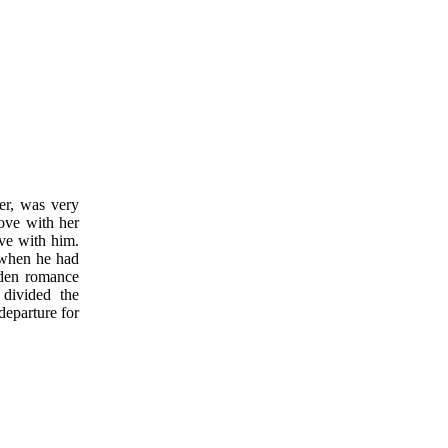
er, was very
love with her
ove with him.
 when he had
dden romance
 divided the
departure for