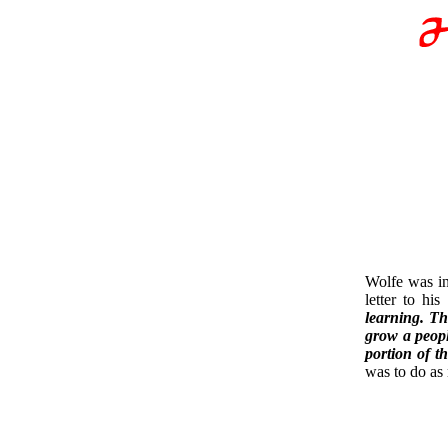
Wolfe was in
letter to hi
learning. Th
grow a people
portion of t
was to do as