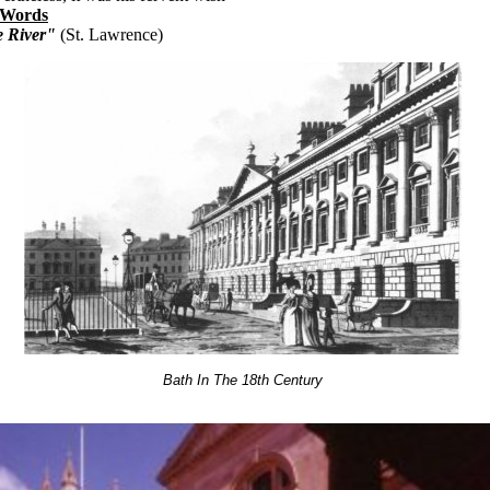
 Words
e River"
(St. Lawrence)
Bath In The 18th Century