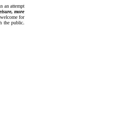
in an attempt
leisure, more
 welcome for
h the public.