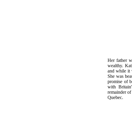
Her father w
wealthy. Kat
and while it 
She was beau
promise of 
with Britai
remainder of
Quebec.