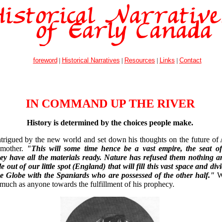
foreword
|
Historical Narratives
|
Resources
|
Links
|
Contact
IN COMMAND UP THE RIVER
History is determined by the choices people make.
trigued by the new world and set down his thoughts on the future of 
s mother.
"This will some time hence be a vast empire, the seat 
ey have all the materials ready. Nature has refused them nothing an
 out of our little spot (England) that will fill this vast space and divi
he Globe with the Spaniards who are possessed of the other half."
W
 much as anyone towards the fulfillment of his prophecy.