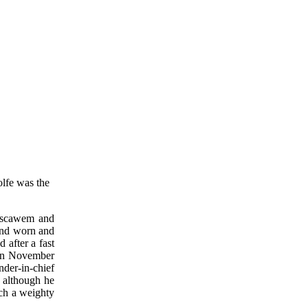
olfe was the
Boscawem and
 and worn and
 after a fast
 on November
der-in-chief
t although he
uch a weighty