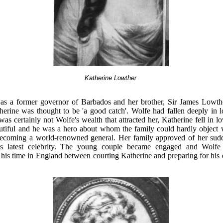
Katherine Lowther
as a former governor of Barbados and her brother, Sir James Lowth
herine was thought to be 'a good catch'. Wolfe had fallen deeply in 
was certainly not Wolfe's wealth that attracted her, Katherine fell in l
tiful and he was a hero about whom the family could hardly object
becoming a world-renowned general. Her family approved of her su
n's latest celebrity. The young couple became engaged and Wolfe
 his time in England between courting Katherine and preparing for his 