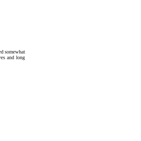
oved somewhat
yes and long