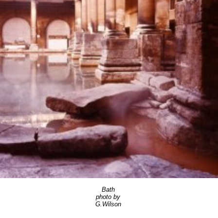
Bath
photo by
G.Wilson