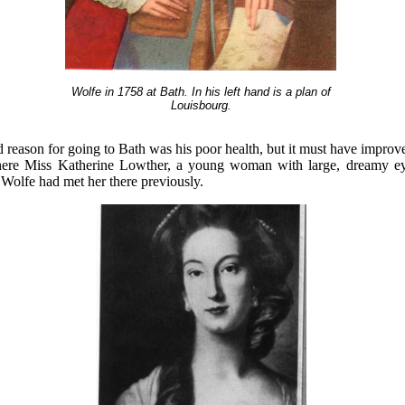
Wolfe in 1758 at Bath. In his left hand is a plan of
Louisbourg.
ed reason for going to Bath was his poor health, but it must have impr
there Miss Katherine Lowther, a young woman with large, dreamy e
. Wolfe had met her there previously.