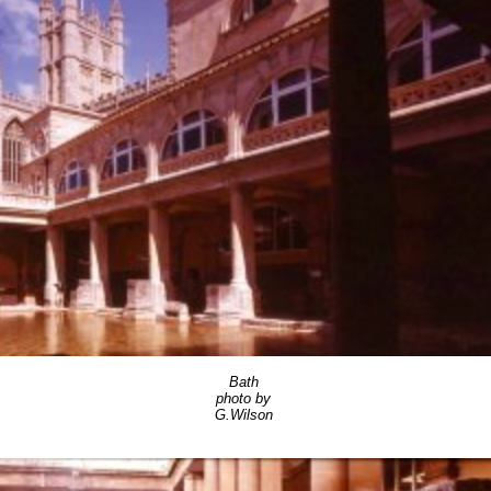
Bath
photo by
G.Wilson