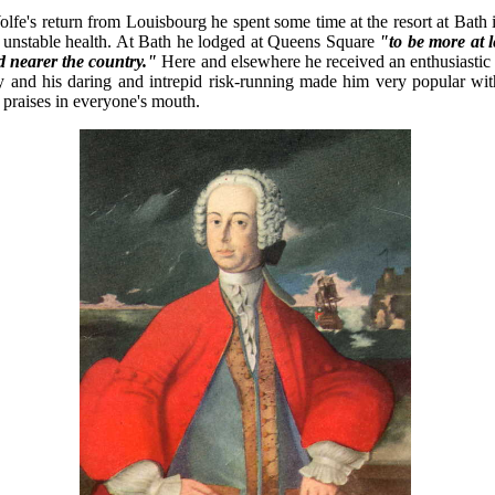
lfe's return from Louisbourg he spent some time at the resort at Bath 
is unstable health. At Bath he lodged at Queens Square
"to be more at 
nd nearer the country."
Here and elsewhere he received an enthusiastic
ity and his daring and intrepid risk-running made him very popular wit
 praises in everyone's mouth.