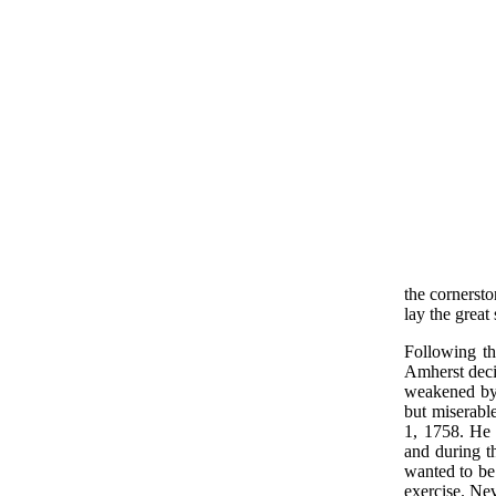
the cornersto
lay the great
Following t
Amherst deci
weakened by 
but miserabl
1, 1758. He 
and during t
wanted to be
exercise. Nev