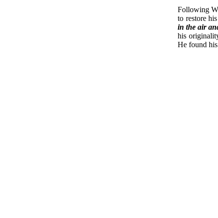
Following Wo
to restore h
in the air a
his original
He found his