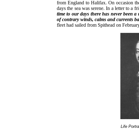
from England to Halifax. On occasion th
days the sea was serene. In a letter to a f
time to our days there has never been a
of contrary winds, calms and currents baf
fleet had sailed from Spithead on Februar
Life Portr