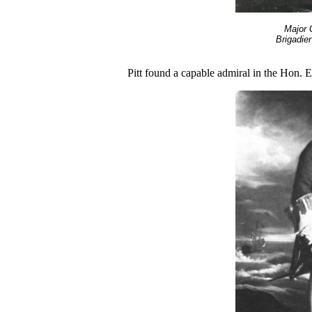
Major 
Brigadier
Pitt found a capable admiral in the Hon