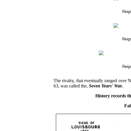
Reig
Reig
Reig
The rivalry, that eventually ranged over
63, was called the,
Seven Years' War.
History records th
Fal