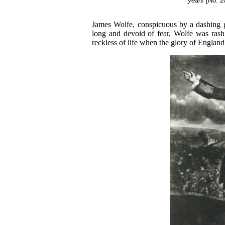
years
[No. 2
James Wolfe, conspicuous by a dashing ga
long and devoid of fear, Wolfe was rash,
reckless of life when the glory of England