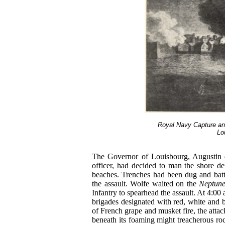
Royal Navy Capture an
Lo
The Governor of Louisbourg, Augustin 
officer, had decided to man the shore d
beaches. Trenches had been dug and batte
the assault. Wolfe waited on the
Neptun
Infantry to spearhead the assault. At 4:00
brigades designated with red, white and b
of French grape and musket fire, the atta
beneath its foaming might treacherous r