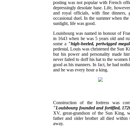
posting was not popular with French offic
depressingly desolate base. Life, however
and royal officials, with fine dinners,
occasional duel. In the summer when the a
sunlight, life was good.
Louisbourg was named in honour of Fra
in 1643 when he was 5 years old and rule
some a
"high-heeled, periwigged mega
pedestal, Louis was christened the Sun Ki
but his power and personality made hi
never failed to doff his hat to the women
good as his manners. In fact, he had noth
and he was every hour a king.
Construction of the fortress was co
"Louisbourg founded and fortified, 172
XV, great-grandson of the Sun King, wh
father and older brother all died withi
away.