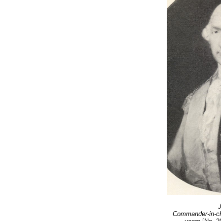
J
Commander-in-chi