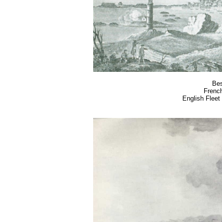
Bes
French
English Fleet