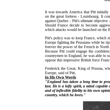
Will
It was towards America that Pitt initially
on the great fortress - Louisbourg. It 
against Quebec - Pitt's ultimate objective
Should France decide to become aggres
which attacks would be launched on the Br
Pitt's policy was to keep France, which r
Europe fighting the Prussians while he ri
forever the power of the French in North
Because Pitt could engage the confidenc
countrymen in England, he was able to s
oppose this impressive British force Franc
Frederick the Great, King of Prussia, wh
Europe, said of Pitt,
In His Own Words
"England has taken a long time to produ
last. He is a lofty spirit, a mind capable
and of inflexible fidelity to his own opin
country, which he loves."