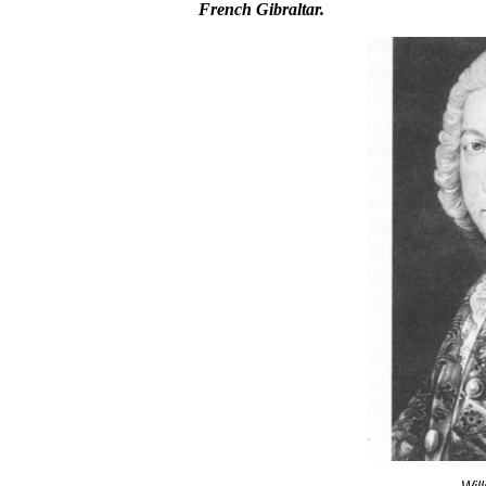
French Gibraltar.