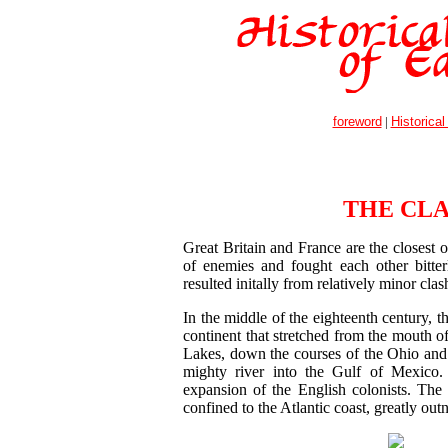
foreword
|
Historical
THE CL
Great Britain and France are the closest o
of enemies and fought each other bitter
resulted initally from relatively minor cla
In the middle of the eighteenth century, t
continent that stretched from the mouth o
Lakes, down the courses of the Ohio and th
mighty river into the Gulf of Mexico. 
expansion of the English colonists. The
confined to the Atlantic coast, greatly o