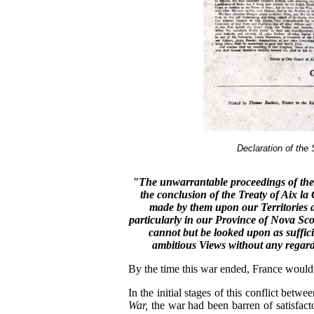
Declaration of th
"The unwarrantable proceedings of the
the conclusion of the Treaty of Aix l
made by them upon our Territories an
particularly in our Province of Nova Sco
cannot but be looked upon as suffic
ambitious Views without any regard
By the time this war ended, France would 
In the initial stages of this conflict bet
War,
the war had been barren of satisfacto