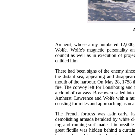
A
Amherst, whose army numbered 12,000, 
Wolfe. Wolfe's magnetic personality a
council as well as in execution of proje
entitled him.
There had been signs of the enemy since 
the distant sea, appearing and disappear
mouth of the harbour. On May 28, 1758 th
fire. The convoy left for Lousibourg and 
a cloud of canvass. Boscawen sailed into
Amherst, Lawrence and Wolfe with a numb
coasting for miles and approaching as near
The French fortress was astir early, i
demolishing armada heralded by white clo
fog and running surf made it impossible 
great flotilla was hidden behind a curta