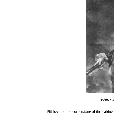
Frederick t
Pitt became the cornerstone of the cabin