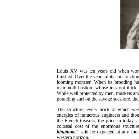
Louis XV was ten years old when work b
finished. Over the years of its constructio
looming monster. When its brooding hu
mammoth bastion, whose ten-foot thick w
While well protected by men, muskets and 
pounding surf on the savage seashore, t
The structure, every brick of which was
energies of numerous engineers and thou
the French treasury, the price in today'
colossal cost of the enormous structu
kingdom,"
said he expected at any mome
western horizon.