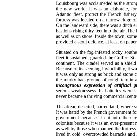
Louisbourg was acclaimeded as the stronge
the new world. It was an elaborate, for
Atlantic fleet, protect the French fisher
fortress was located on a narrow ridge of
On the landward side, there was a ditch eig
bastions rising thiry feet into the air. Th
as well as on shore. Inside the town, some 
provided a stout defence, at least on paper
Situated on the fog-infested rocky south
fleet it sustained, guarded the Gulf of St
continent. The citadel served as a shi
Because of its seeming invincibility, it
it was only as strong as brick and stone c
the murky background of rough terrain 
incongruous expression of artificial g
serious weaknessess. Its batteries were lo
never became a thriving commercial centr
This drear, deserted, barren land, where 
It was hated by the French government for i
government because it cut into their 
colonists because it was an ever-present m
as well by those who manned the fortress.
lived in cold, overcrowded barracks and 