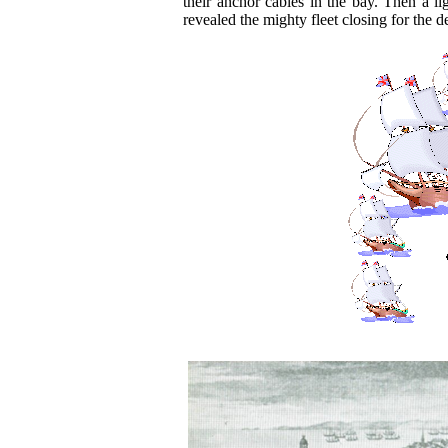
their anchor cables in the bay. Then a l
revealed the mighty fleet closing for the de