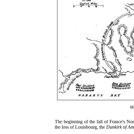
Ma
The beginning of the fall of France's Nor
the loss of Louisbourg, the
Dunkirk of Am