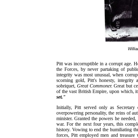
Willi
Pitt was incorruptible in a corrupt age. H
the Forces, by never partaking of publ
integrity was most unusual, when corru
scorning gold, Pitt's honesty, integrity
sobriquet,
Great Commoner.
Great but ce
of the vast British Empire, upon which, i
set."
Initially, Pitt served only as Secretar
overpowering personality, the reins of aut
minister. Granted the powers he needed, 
war. For the next four years, this comp
history. Vowing to end the humiliating t
forces, Pitt employed men and treasure w