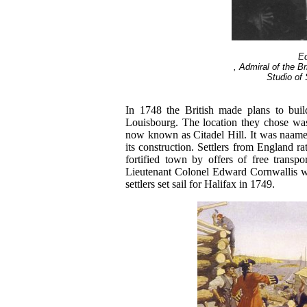
E
, Admiral of the Br
Studio of 
In 1748 the British made plans to buil
Louisbourg. The location they chose wa
now known as Citadel Hill. It was naame
its construction. Settlers from England ra
fortified town by offers of free transpo
Lieutenant Colonel Edward Cornwallis w
settlers set sail for Halifax in 1749.