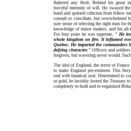
flattered any flesh. Behind his great i
forceful intensity of will. He swayed t
hand and quieted criticism from fellow mi
consult or conciliate, but overwhelmed hi
sure sense of selecting the right man for t
knowledge of minor matters, and his all-
For four years he was supreme.
" He ins
whole kingdom on fire. It inflamed ev
Quebec. He imparted the commanders he
defying character."
Officers and soldier
forgiven, but wavering never would. Such w
The idol of England, the terror of France 
to make England pre-eminent. This fiery, 
end with fanatical zeal. Determined to 
or gold, he lavishly looted the Treasury t
completely re-built and re-organized Britai