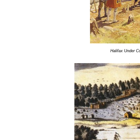
Halifax Under C