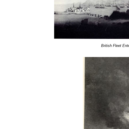
British Fleet Ent