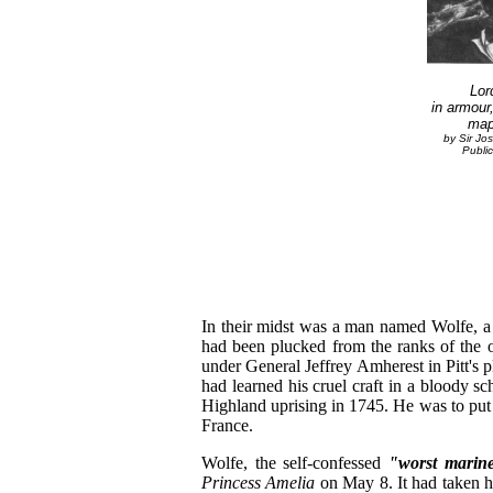
Lor
in armour
map
by Sir Jo
Public
In their midst was a man named Wolfe, a
had been plucked from the ranks of the o
under General Jeffrey Amherest in Pitt's
had learned his cruel craft in a bloody sch
Highland uprising in 1745. He was to put 
France.
Wolfe, the self-confessed
"worst marin
Princess Amelia
on May 8. It had taken 