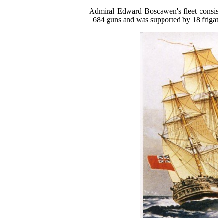
Admiral Edward Boscawen's fleet consist
1684 guns and was supported by 18 frigat