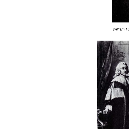
William P