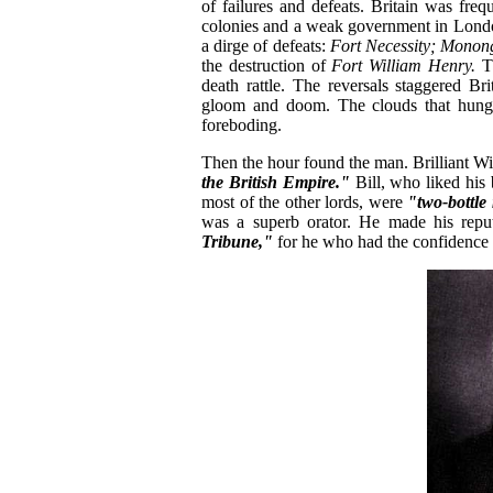
of failures and defeats. Britain was freq
colonies and a weak government in London
a dirge of defeats:
Fort Necessity;
Monon
the destruction of
Fort William Henry.
Th
death rattle. The reversals staggered Br
gloom and doom. The clouds that hung 
foreboding.
Then the hour found the man. Brilliant Wil
the British Empire."
Bill, who liked his
most of the other lords, were
"two-bottl
was a superb orator. He made his rep
Tribune,"
for he who had the confidence of