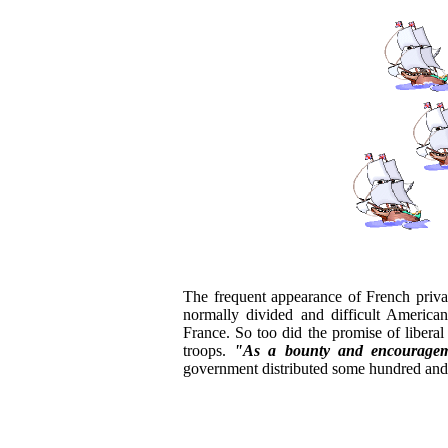
The frequent appearance of French priva
normally divided and difficult American
France. So too did the promise of liberal
troops.
"As a bounty and encouragem
government distributed some hundred and