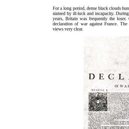
For a long period, dense black clouds hun
stained by ill-luck and incapacity. Durin
years, Britain was frequently the loser
declaration of war against France. The 
views very clear.