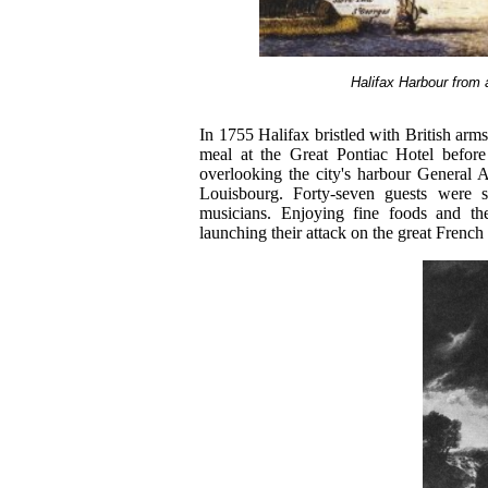
Halifax Harbour from 
In 1755 Halifax bristled with British arms 
meal at the Great Pontiac Hotel before 
overlooking the city's harbour General 
Louisbourg. Forty-seven guests were s
musicians. Enjoying fine foods and th
launching their attack on the great French 