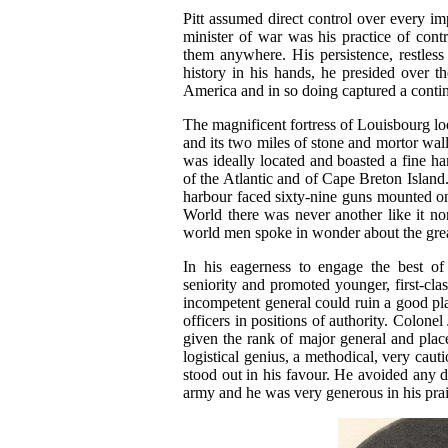
Pitt assumed direct control over every imp
minister of war was his practice of cont
them anywhere. His persistence, restles
history in his hands, he presided over t
America and in so doing captured a contin
The magnificent fortress of Louisbourg loo
and its two miles of stone and mortor wall
was ideally located and boasted a fine 
of the Atlantic and of Cape Breton Island.
harbour faced sixty-nine guns mounted on
World there was never another like it no
world men spoke in wonder about the grea
In his eagerness to engage the best of B
seniority and promoted younger, first-cla
incompetent general could ruin a good pla
officers in positions of authority. Colonel
given the rank of major general and pla
logistical genius, a methodical, very caut
stood out in his favour. He avoided any
army and he was very generous in his prais