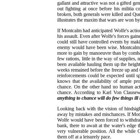
gallant and attractive was not a gifted ge
out fighting at once before his militia 
broken, both generals were killed and Que
illustrates the maxim that wars are won b
If Montcalm had anticipated Wolfe's acti
his assault. Even after Wolfe's forces gai
could still have controlled events by ma
enemy would have been wise. Montcalm c
more to gain by manoeuvre than by combat
few rations, little in the way of supplies
been available hauling them up the heigh
weeks remained before the freeze up and t
reinforcements could be expected until spri
knows that the availability of ample pro
chance. On the other hand no human acti
chance. According to Karl Von Clausewitz
anything to chance will do few things ill 
Looking back with the vision of hindsigh
away by mistakes and mischances. If Mon
Wolfe would have been forced to withdra
bank, there to await at the water's edge t
very vulnerable position. All the while
them off at a leisurely pace.