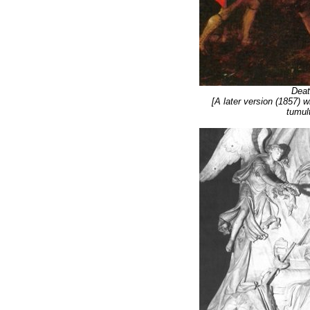
Deat
[A later version (1857) 
tumult