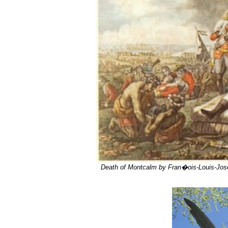
Death of Montcalm by Fran�ois-Louis-Jos