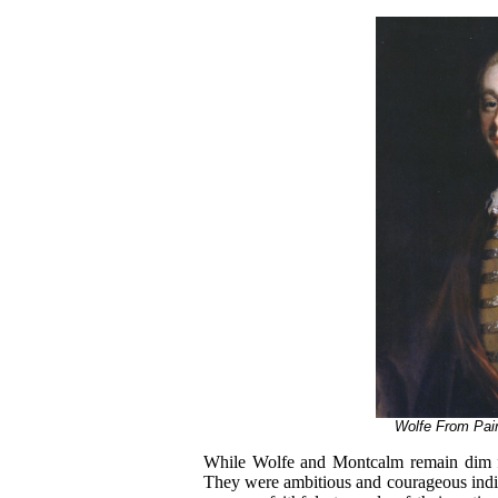
Wolfe From Pain
While Wolfe and Montcalm remain dim fi
They were ambitious and courageous indivi