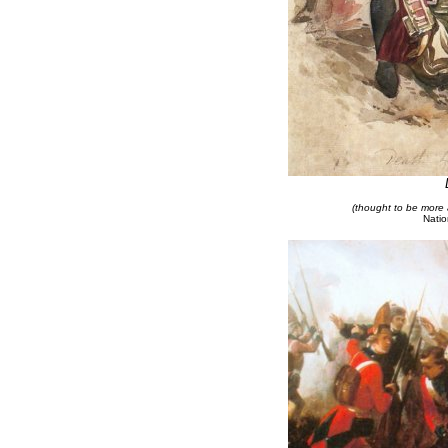
(thought to be more 
Natio