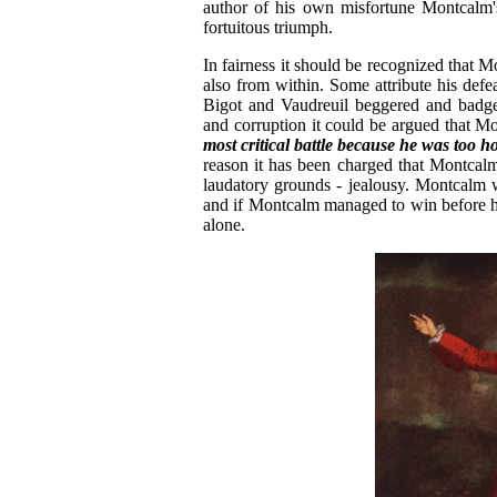
author of his own misfortune Montcalm's
fortuitous triumph.
In fairness it should be recognized that 
also from within. Some attribute his defe
Bigot and Vaudreuil beggered and badger
and corruption it could be argued that M
most critical battle because he was too h
reason it has been charged that Montcalm
laudatory grounds - jealousy. Montcalm 
and if Montcalm managed to win before hi
alone.