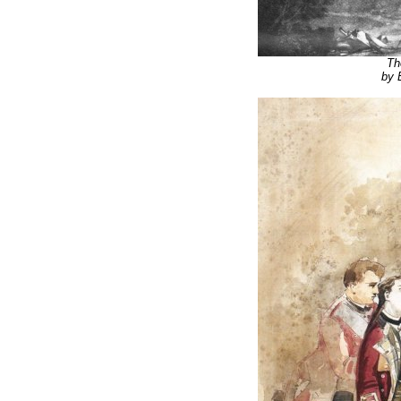
Th
by 