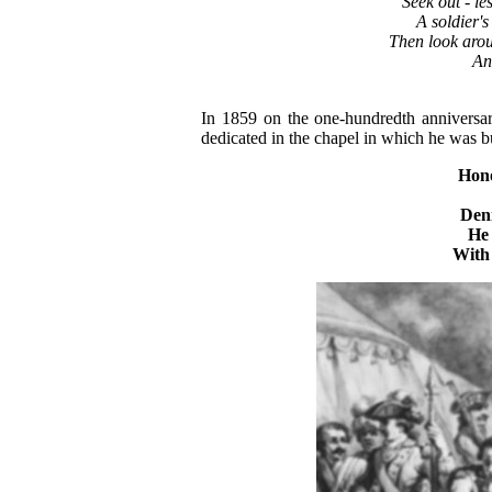
"Seek out - le
A soldier's
Then look arou
An
In 1859 on the one-hundredth annivers
dedicated in the chapel in which he was bu
Hon
Den
He
With 