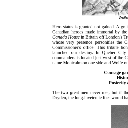
Wolfe
Hero status is granted not gained. A g
Canadian heroes made immortal by the 
Canada House
in Britain off London's T
whose very presence personifies the C
Commissioner's office. This tribute ho
launched our destiny. In Quebec City
commanders is located just west of the Ch
name Montcalm on one side and Wolfe on t
Courage ga
Histo
Posterit
The two great men never met, but if the
Dryden, the long-inveterate foes would ha