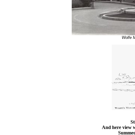
Wolfe 
St
And here view w
Summed 