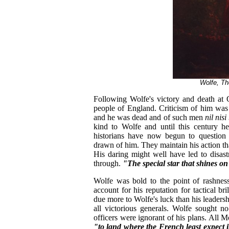
Wolfe, T
Following Wolfe's victory and death at 
people of England. Criticism of him was
and he was dead and of such men
nil nis
kind to Wolfe and until this century h
historians have now begun to question t
drawn of him. They maintain his action th
His daring might well have led to disas
through.
"The special star that shines o
Wolfe was bold to the point of rashness
account for his reputation for tactical b
due more to Wolfe's luck than his leader
all victorious generals. Wolfe sought 
officers were ignorant of his plans. All
"to land where the French least expect i