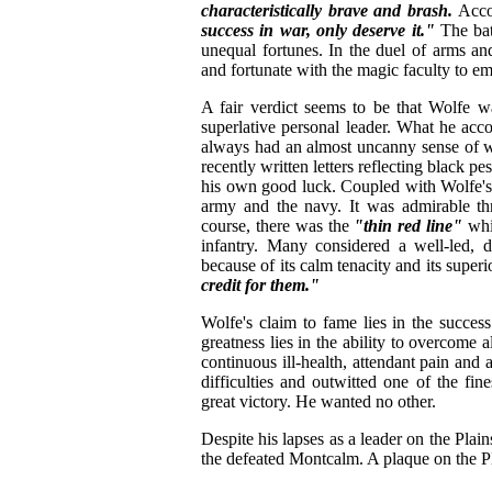
characteristically brave and brash.
Accor
success in war, only deserve it."
The bat
unequal fortunes. In the duel of arms a
and fortunate with the magic faculty to em
A fair verdict seems to be that Wolfe wa
superlative personal leader. What he acc
always had an almost uncanny sense of 
recently written letters reflecting black p
his own good luck. Coupled with Wolfe's
army and the navy. It was admirable thr
course, there was the
"thin red line"
whi
infantry. Many considered a well-led, d
because of its calm tenacity and its superi
credit for them."
Wolfe's claim to fame lies in the succes
greatness lies in the ability to overcome 
continuous ill-health, attendant pain and
difficulties and outwitted one of the fi
great victory. He wanted no other.
Despite his lapses as a leader on the Plain
the defeated Montcalm. A plaque on the