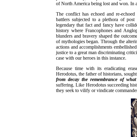
of North America being lost and won. In a 
The conflict has echoed and re-echoed 
battlers subjected to a plethora of pos
legendary that fact and fancy have colli
history where Francophones and Angloph
blunders and bravery shaped the outcome 
of mythologies began. Through the alterin
actions and accomplishments embellished a
justice to a great man discriminating criti
case with our heroes in this instance.
Because time with its eradicating erase
Herodotus, the father of historians, sough
from decay the remembrance of wh
suffering. Like Herodotus succeeding histor
they seek to vilify or vindicate commande