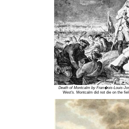
Death of Montcalm by Fran�ois-Louis-J
West's. Montcalm did not die on the fie