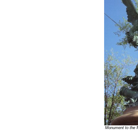
Monument to the 