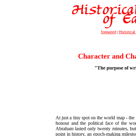
foreword
|
Historical
Character and Cha
"The purpose of writ
At just a tiny spot on the world map - the
honour and the political face of the wo
Abraham lasted only twenty minutes, but t
point in history, an epoch-making mileston