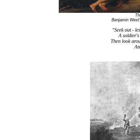
Th
Benjamin West'
"Seek out - le
A soldier's
Then look arou
An