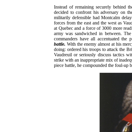
Instead of remaining securely behind 
decided to confront his adversary on th
militarily defensible had Montcalm dela
forces from the east and the west as V
at Quebec and a force of 3000 more readi
army was sandwiched in between. The le
commanders have all accentuated the p
battle.
With the enemy almost at his merc
doing: ordered his troops to attack the Bri
Vaudreuil or seriously discuss tactics w
strike with an inappropriate mix of inadeq
piece battle, he compounded the foul-up by