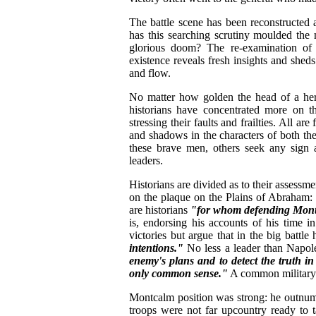
The battle scene has been reconstructed
has this searching scrutiny moulded th
glorious doom? The re-examination of l
existence reveals fresh insights and sheds
and flow.
No matter how golden the head of a her
historians have concentrated more on t
stressing their faults and frailties. All ar
and shadows in the characters of both th
these brave men, others seek any sign a
leaders.
Historians are divided as to their assess
on the plaque on the Plains of Abraham:
are historians
"for whom defending Montc
is, endorsing his accounts of his time 
victories but argue that in the big battle
intentions."
No less a leader than Napol
enemy's plans and to detect the truth in
only common sense."
A common military
Montcalm position was strong: he outnumb
troops were not far upcountry ready to 