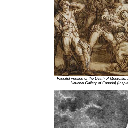
Fanciful version of the Death of Montcalm 
National Gallery of Canada} [Inspir