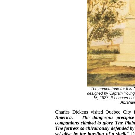
The cornerstone for this 
designed by Captain Young
15, 1827. It honours bot
Abraham
Charles Dickens visited Quebec City
America."
"The dangerous precipic
companions climbed to glory. The Plai
The fortress so chivalrously defended b
yet alive by the bursting of a shell."
Di