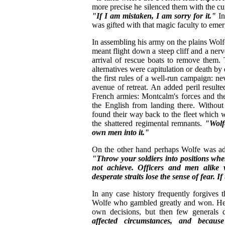
more precise he silenced them with the cu
"If I am mistaken, I am sorry for it."
In
was gifted with that magic faculty to emer
In assembling his army on the plains Wolf
meant flight down a steep cliff and a ner
arrival of rescue boats to remove them.
alternatives were capitulation or death by
the first rules of a well-run campaign: ne
avenue of retreat. An added peril resul
French armies: Montcalm's forces and th
the English from landing there. Without
found their way back to the fleet which 
the shattered regimental remnants.
"Wolf
own men into it."
On the other hand perhaps Wolfe was adh
"Throw your soldiers into positions whe
not achieve. Officers and men alike wi
desperate straits lose the sense of fear. I
In any case history frequently forgives
Wolfe who gambled greatly and won. He p
own decisions, but then few generals
affected circumstances, and becau