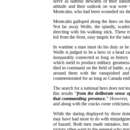
serve as faithful stewards of their nati
attitude and their outlook on war were 
Montcalm, who had been wounded six time
Montcalm galloped along the lines on his b
Not far away Wolfe, the spindly, scarle
directing with his walking stick. These
led from the front, easy targets for the taki
In wartime a man must do his duty as he 
Wolfe is judged to be a hero or a head c
inseparably connected as long as history
which meld to produce military greatness
died in command on the field of battle, a 
around them with the vanquished and t
commemorated for as long as Canada end
The search for a national hero does not lea
this results
"from the deliberate sense 
that commanding presence."
However, a
and along with the cracks come criticisms
While the daring displayed by those doin
may have had more to do with misjudgments
of hazard. Both men made mistakes, but t
victory often went to the general who mad