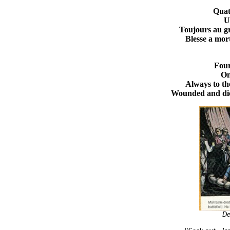
Quat
U
Toujours au g
Blesse a mort
Four
On
Always to th
Wounded and die
De