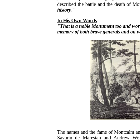
described the battle and the death of M
history."
In His Own Words
"That is a noble Monument too and worth
memory of both brave generals and on wh
The names and the fame of Montcalm and
Savarin de Marestan and Andrew Wolf