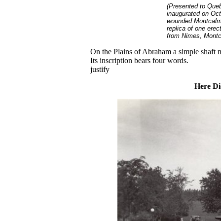
(Presented to Que
inaugurated on Oct.
wounded Montcalm s
replica of one erec
from Nimes, Montca
On the Plains of Abraham a simple shaft m
Its inscription bears four words.
justify
Here Di