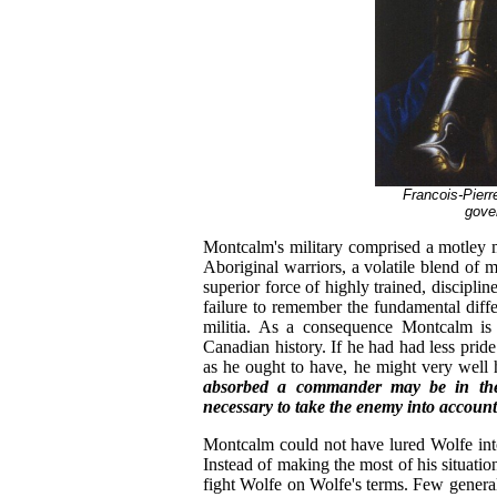
Francois-Pierr
gove
Montcalm's military comprised a motley m
Aboriginal warriors, a volatile blend of m
superior force of highly trained, discipli
failure to remember the fundamental dif
militia. As a consequence Montcalm is 
Canadian history. If he had had less pri
as he ought to have, he might very well 
absorbed a commander may be in the 
necessary to take the enemy into account
Montcalm could not have lured Wolfe into 
Instead of making the most of his situat
fight Wolfe on Wolfe's terms. Few general