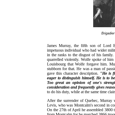
Brigadie
James Murray, the fifth son of Lord E
impetuous individual who had wider milit
in the ranks to the disgust of his fami
quarrelled violently. Wolfe spoke of him
Louisbourg that Wolfe forgave him. Mur
stubborn for that. He was a man of pass
gave this character description.
"He is f
eager to distinguish himself. He is to 
Too great an opinion of one's strength
consideration and frequently gives reaso
to do his duty, while at the same time claim
After the surrender of Quebec, Murray 
Levis, who was Montcalm's second in com
On the 27th of April he assembled 3800 tro
from Montcalm for he marched 3866 troops 