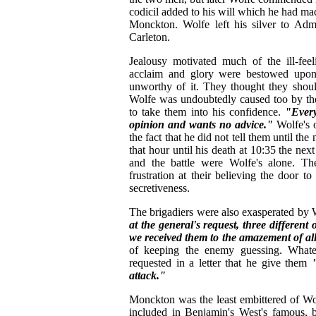
codicil added to his will which he had ma
Monckton. Wolfe left his silver to Ad
Carleton.
Jealousy motivated much of the ill-feel
acclaim and glory were bestowed upon 
unworthy of it. They thought they shou
Wolfe was undoubtedly caused too by the
to take them into his confidence.
"Every
opinion and wants no advice."
Wolfe's o
the fact that he did not tell them until th
that hour until his death at 10:35 the nex
and the battle were Wolfe's alone. Th
frustration at their believing the door 
secretiveness.
The brigadiers were also exasperated by 
at the general's request, three differen
we received them to the amazement of al
of keeping the enemy guessing. Whatever
requested in a letter that he give them
attack."
Monckton was the least embittered of Wo
included in Benjamin's West's famous, b