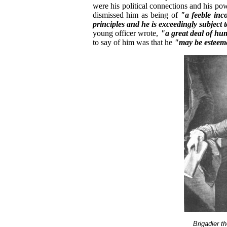
were his political connections and his po
dismissed him as being of
"a feeble inco
principles and he is exceedingly subject t
young officer wrote,
"a great deal of hu
to say of him was that he
"may be esteem
Brigadier 