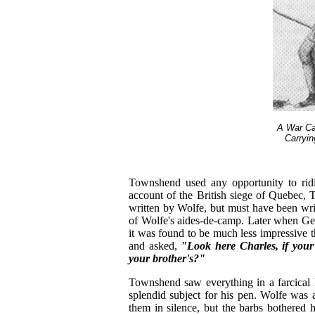
A War Ca
Carryi
Townshend used any opportunity to ri
account of the British siege of Quebec,
written by Wolfe, but must have been wr
of Wolfe's aides-de-camp. Later when Ge
it was found to be much less impressive 
and asked,
"Look here Charles, if your
your brother's?"
Townshend saw everything in a farcical l
splendid subject for his pen. Wolfe was 
them in silence, but the barbs bothered 