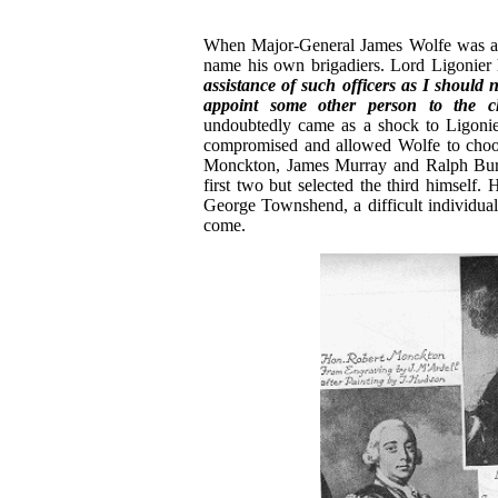
When Major-General James Wolfe was a
name his own brigadiers. Lord Ligonier 
assistance of such officers as I should
appoint some other person to the c
undoubtedly came as a shock to Ligonier
compromised and allowed Wolfe to choose
Monckton, James Murray and Ralph Burton
first two but selected the third himself.
George Townshend, a difficult individua
come.