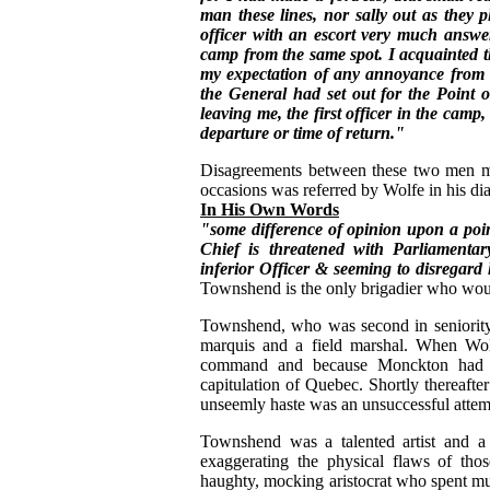
man these lines, nor sally out as they 
officer with an escort very much answ
camp from the same spot. I acquainted t
my expectation of any annoyance from th
the General had set out for the Point o
leaving me, the first officer in the camp
departure or time of return."
Disagreements between these two men ma
occasions was referred by Wolfe in his di
In His Own Words
"some difference of opinion upon a poi
Chief is threatened with Parliamenta
inferior Officer & seeming to disregard 
Townshend is the only brigadier who would
Townshend, who was second in seniority
marquis and a field marshal. When Wo
command and because Monckton had b
capitulation of Quebec. Shortly thereaf
unseemly haste was an unsuccessful attempt
Townshend was a talented artist and a 
exaggerating the physical flaws of thos
haughty, mocking aristocrat who spent muc