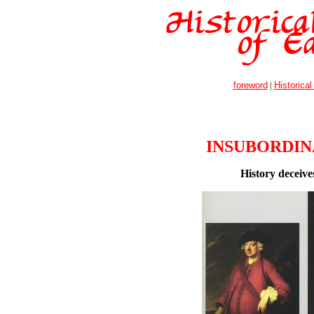
foreword
|
Historical
INSUBORDIN
History deceive