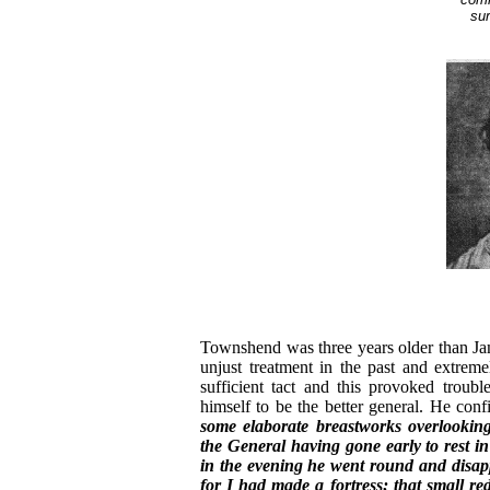
sur
Townshend was three years older than Ja
unjust treatment in the past and extreme
sufficient tact and this provoked troub
himself to be the better general. He conf
some elaborate breastworks overlookin
the General having gone early to rest i
in the evening he went round and disapp
for I had made a fortress; that small re