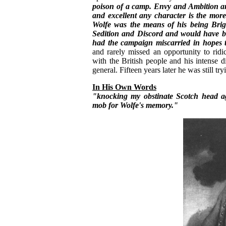
poison of a camp. Envy and Ambition are
and excellent any character is the more
Wolfe was the means of his being Brig
Sedition and Discord and would have be
had the campaign miscarried in hopes
and rarely missed an opportunity to ridi
with the British people and his intense di
general. Fifteen years later he was still try
In His Own Words
"knocking my obstinate Scotch head ag
mob for Wolfe's memory."