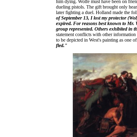
him dying. Wolfe must have been on frien
dueling pistols. The gift brought only hea
later fighting a duel. Holland made the f
of September 13, I lost my protector (Wo
expired. For reasons best known to Mr. W
group represented. Others exhibited in th
statement conflicts with other information
to be depicted in West's painting as one 
fled."