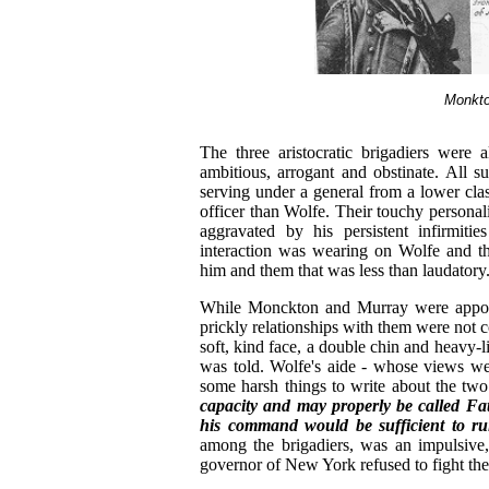
Monkto
The three aristocratic brigadiers were
ambitious, arrogant and obstinate. All s
serving under a general from a lower cla
officer than Wolfe. Their touchy personali
aggravated by his persistent infirmities
interaction was wearing on Wolfe and the 
him and them that was less than laudatory
While Monckton and Murray were appoint
prickly relationships with them were not
soft, kind face, a double chin and heavy-l
was told. Wolfe's aide - whose views we
some harsh things to write about the tw
capacity and may properly be called Fat
his command would be sufficient to rui
among the brigadiers, was an impulsive,
governor of New York refused to fight th