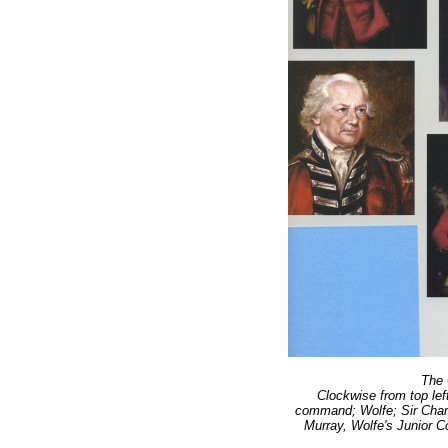
The 
Clockwise from top lef
command; Wolfe; Sir Cha
Murray, Wolfe's Junior 