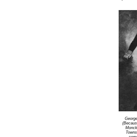
George
(Becaus
Monckt
Towns
comm