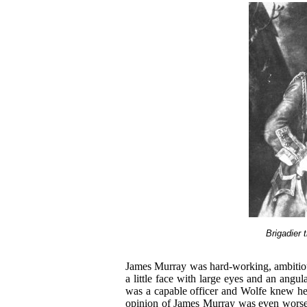
Brigadier
James Murray was hard-working, ambitiou
a little face with large eyes and an angu
was a capable officer and Wolfe knew he w
opinion of James Murray was even wor