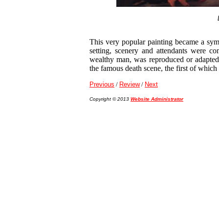
This very popular painting became a sym
setting, scenery and attendants were c
wealthy man, was reproduced or adapted
the famous death scene, the first of whic
Previous
/
Review
/
Next
Copyright © 2013
Website Administrator