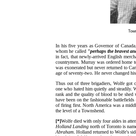
Town
In his five years as Governor of Canad
whom he called
"perhaps the bravest an
in fact, that newly-arrived English merc
countrymen. Murray was ordered home to
was exonerated but never returned to Can
age of seventy-two. He never changed his
Thus out of three brigadiers, Wolfe got
one who hated him quietly and steadily. W
rank and the quality of blood to be shed
have been on the fashionable battlefield
of firing first. North America was a middl
the level of a Townshend.
[*]
Wolfe died with only four aides in att
Holland Landing
north of Toronto is nam
Abraham.
Holland returned to Wolfe's sid