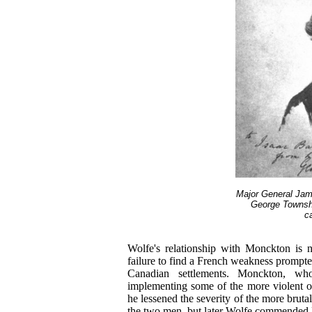
Major General Jam
George Townsh
c
Wolfe's relationship with Monckton is n
failure to find a French weakness prompte
Canadian settlements. Monckton, who
implementing some of the more violent on
he lessened the severity of the more brut
the two men, but later Wolfe commende