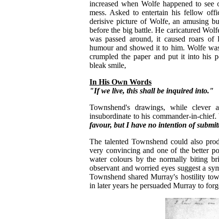
increased when Wolfe happened to see on
mess. Asked to entertain his fellow off
derisive picture of Wolfe, an amusing bu
before the big battle. He caricatured Wolf
was passed around, it caused roars of 
humour and showed it to him. Wolfe was 
crumpled the paper and put it into his 
bleak smile,
In His Own Words
"If we live, this shall be inquired into."
Townshend's drawings, while clever an
insubordinate to his commander-in-chief.
favour, but I have no intention of submit
The talented Townshend could also prod
very convincing and one of the better po
water colours by the normally biting b
observant and worried eyes suggest a sym
Townshend shared Murray's hostility tow
in later years he persuaded Murray to forg