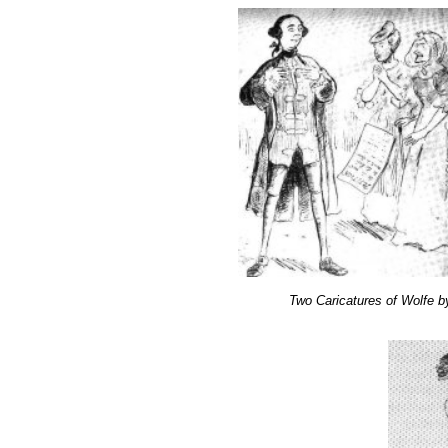
Two Caricatures of Wolfe 