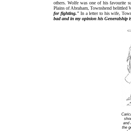
others. Wolfe was one of his favourite s
Plains of Abraham, Townshend belittled
for fighting."
In a letter to his wife, To
bad and in my opinion his Generalship is 
Caric
show
and 
the g