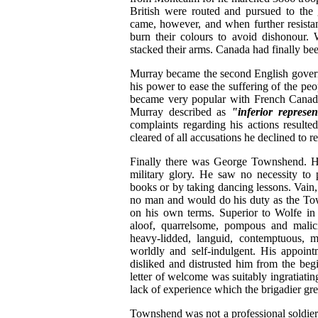
British were routed and pursued to the
came, however, and when further resista
burn their colours to avoid dishonour.
stacked their arms. Canada had finally be
Murray became the second English governo
his power to ease the suffering of the pe
became very popular with French Canad
Murray described as
"inferior represen
complaints regarding his actions result
cleared of all accusations he declined to r
Finally there was George Townshend. He 
military glory. He saw no necessity to 
books or by taking dancing lessons. Vain, 
no man and would do his duty as the To
on his own terms. Superior to Wolfe in
aloof, quarrelsome, pompous and malicio
heavy-lidded, languid, contemptuous, 
worldly and self-indulgent. His appoi
disliked and distrusted him from the begi
letter of welcome was suitably ingratiatin
lack of experience which the brigadier gre
Townshend was not a professional soldier a