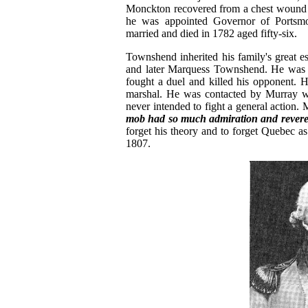
Monckton recovered from a chest wound a
he was appointed Governor of Portsmo
married and died in 1782 aged fifty-six.
Townshend inherited his family's great 
and later Marquess Townshend. He was Lo
fought a duel and killed his opponent. H
marshal. He was contacted by Murray wh
never intended to fight a general action
mob had so much admiration and revere
forget his theory and to forget Quebec 
1807.