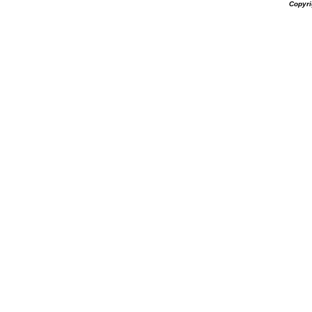
Copyri