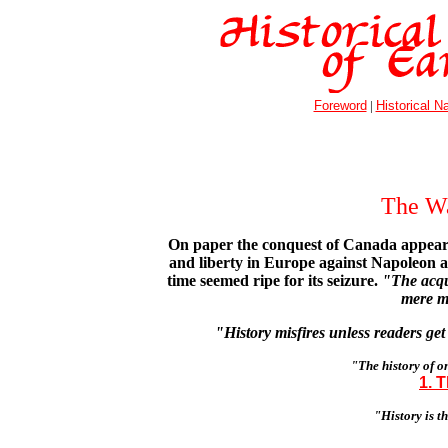
Foreword
|
Historical Na
The W
On paper the conquest of Canada appeared 
and liberty in Europe against Napoleon an
time seemed ripe for its seizure.
"The acqu
mere m
"History misfires unless readers get
"The history of on
1. 
"History is t