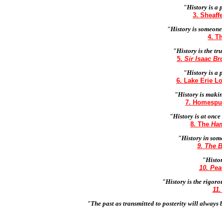
"History is a 
3. Sheaff
"History is someone
4. T
"History is the tr
5.
Sir Isaac Br
"History is a 
6. Lake Erie L
"History is maki
7. Homespun
"History is at once
8. The
Ham
"History in som
9. The B
"Histor
10. Pe
"History is the rigoro
11
"The past as transmitted to posterity will always