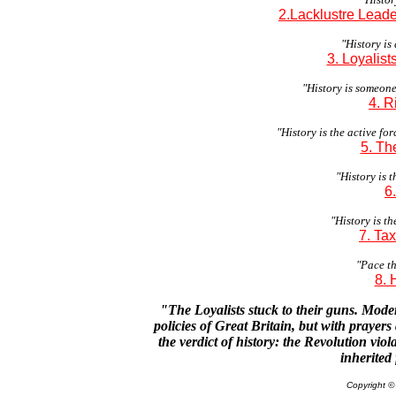
2.Lacklustre Lead
"History is
3. Loyalist
"History is someon
4. R
"History is the active for
5. Th
"History is 
6
"History is th
7. Ta
"Pace th
8.
"The Loyalists stuck to their guns. Mode
policies of Great Britain, but with prayers
the verdict of history: the Revolution viol
inherited 
Copyright 