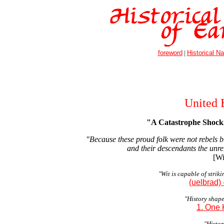
foreword
|
Historical Na
United 
"A Catastrophe Shock
"Because these proud folk were not rebels 
and their descendants the unre
[Wi
"Wit is capable of strik
(uelbrad)
"History shape
1. One 
"History