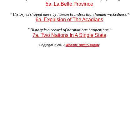
5a. La Belle Province
" History is shaped more by human blunders than human wickedness."
6a. Expulsion of The Acadians
" History is a record of harmonious happenings."
7a. Two Nations In A Single State
Copyright © 2013
Website Administrator