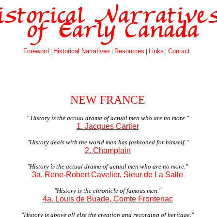
Foreword
|
Historical Narratives
|
Resources
|
Links
|
Contact
NEW FRANCE
" History is the actual drama of actual men who are no more."
1. Jacques Cartier
"History deals with the world man has fashioned for himself."
2. Champlain
"History is the actual drama of actual men who are no more."
3a. Rene-Robert Cavelier, Sieur de La Salle
"History is the chronicle of famous men."
4a. Louis de Buade, Comte Frontenac
"History is above all else the creation and recording of heritage."