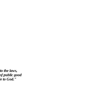
to the laws,
 of public good
de to God."