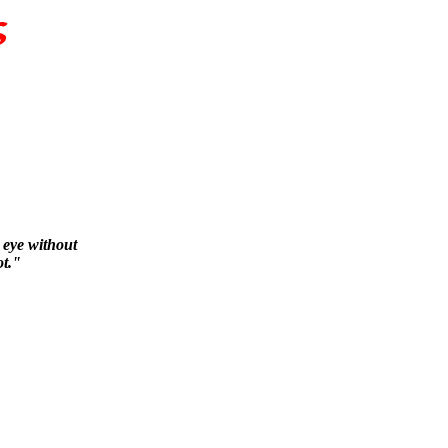
s eye without
ot."