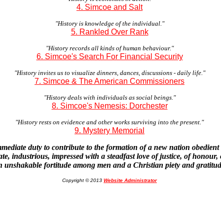
4. Simcoe and Salt
"History is knowledge of the individual."
5. Rankled Over Rank
"History records all kinds of human behaviour."
6. Simcoe's Search For Financial Security
"History invites us to visualize dinners, dances, discussions - daily life."
7. Simcoe & The American Commissioners
"History deals with individuals as social beings."
8. Simcoe's Nemesis: Dorchester
"History rests on evidence and other works surviving into the present."
9. Mystery Memorial
mmediate duty to contribute to the formation of a new nation obedient 
te, industrious, impressed with a steadfast love of justice, of honour,
n unshakable fortitude among men and a Christian piety and gratitu
Copyright © 2013
Website Administrator