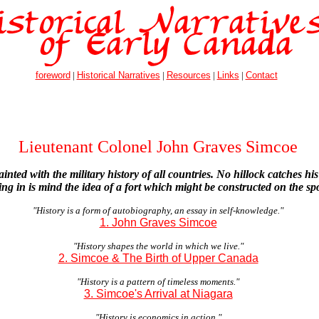
foreword
|
Historical Narratives
|
Resources
|
Links
|
Contact
Lieutenant Colonel John Graves Simcoe
inted with the military history of all countries. No hillock catches hi
ting in is mind the idea of a fort which might be constructed on the sp
"History is a form of autobiography, an essay in self-knowledge."
1. John Graves Simcoe
"History shapes the world in which we live."
2. Simcoe & The Birth of Upper Canada
"History is a pattern of timeless moments."
3. Simcoe's Arrival at Niagara
"History is economics in action."