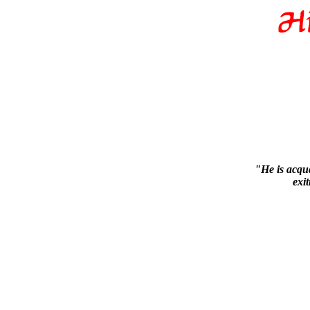
"He is acqua
exi