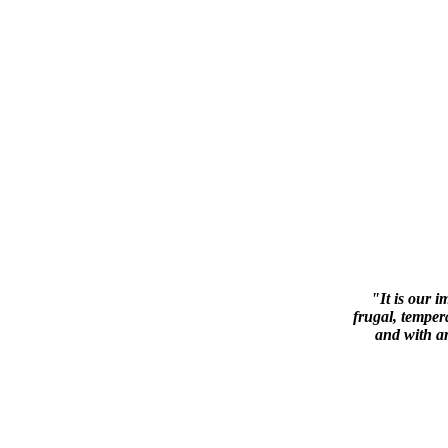
"It is our i
frugal, tempera
and with a