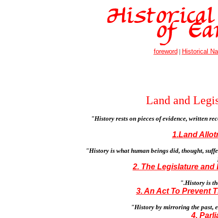
foreword
|
Historical Na
Land and Legis
"History rests on pieces of evidence, written re
1.Land Allot
"History is what human beings did, thought, suff
2. The Legislature and
".History is t
3. An Act To Prevent T
"History by mirroring the past, e
4. Parl