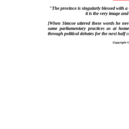
"The province is singularly blessed with a
it is the very image and
[When Simcoe uttered these words he neve
same parliamentary practices as at home
through political debates for the next half c
Copyright 