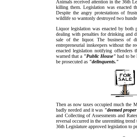
Animals received attention in the 36th L
killing them. Legislation was enacted t
Despite the angry protestations of frust
wildlife so wantonly destroyed two hundre
Liquor legislation was enacted by both 
dealing with penalties for drinking and dr
sale of the liquor. The business of di
entrepreneurial innkeepers without the re
enacted legislation notifying offenders t
warned that a
"Public House"
had to be 
be prosecuted as
"delinquents."
Then as now taxes occupied much the Me
badly needed and it was
"deemed proper
and Collecting of Assessments and Rates 
reversal occurred in the unremitting trend 
36th Legislature approved legislation to p