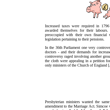
Increased taxes were required in 1796
awarded themselves for their labours.
preoccupied with their own financial 
legislation pertaining to their pensions.
In the 36th Parliament one very controve
doctors - and their demands for increa
controversy raged involving another gro
the cloth were appealing in a petition fo
only ministers of the Church of England 
Presbyterian ministers wanted the sam
amendment to the Marriage Act. Simcoe vi