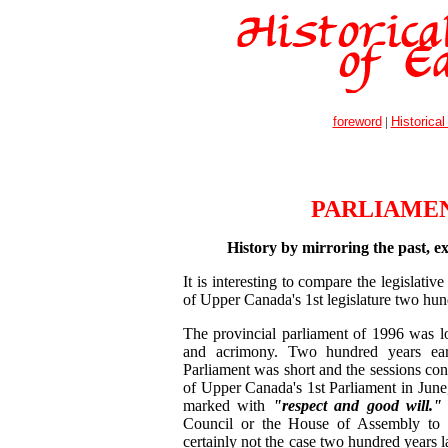
foreword
|
Historical
PARLIAME
History by mirroring the past, ex
It is interesting to compare the legislati
of Upper Canada's 1st legislature two hund
The provincial parliament of 1996 was l
and acrimony. Two hundred years earl
Parliament was short and the sessions co
of Upper Canada's 1st Parliament in Jun
marked with
"respect and good will."
Council or the House of Assembly to 
certainly not the case two hundred years l