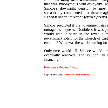
that was synonymous with disloyalty. To
Simcoe's downright derision by most o
sarcastically commented that these magis
signed it under
"a real or feigned pretext
Simcoe predicted if the government gave 
outrageous requests. Doubtless it was ju
would want a share in the revenue fr
government solely for the Church of En
end to it? What was the world coming to?
Only time would tell. Simcoe would have
eventually resolved. The solution: all 
financing.
Previous
/
Review
/
Next
Copyright © 2013
Website Administrator