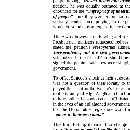
people having
"wicked heads and disloy
petition, he was equally outraged at th
dnounced for the
"impropriety of its ter
of people"
think they were. Submissions
verbally bended knee, praying for the pet
would be so bold as to request it, ney dem
There was, however, no bowing and scrapin
Presbyterian ministers requested redress
stated the petition's Presbyterian author
Jurisprudence, not the civil governmen
solemnized in the fear of God should be
signed the petition said they were simply 
government.
To offset Simcoe's shock at their suggesti
was not a question of their loyalty to 
played their part in the Britain's Protes
to the tyranny of High Anglican churchm
only to political disunion and unChristian
in the eyes of an enlightened government. 
that the Honourable Legislature would r
"aliens in their own land."
This firm, forthright demand for change 
from
"the many-headed multitude"
simp