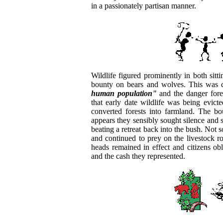
in a passionately partisan manner.
Wildlife figured prominently in both sitt
bounty on bears and wolves. This was 
human population"
and the danger fores
that early date wildlife was being evic
converted forests into farmland. The b
appears they sensibly sought silence and 
beating a retreat back into the bush. Not 
and continued to prey on the livestock ro
heads remained in effect and citizens o
and the cash they represented.