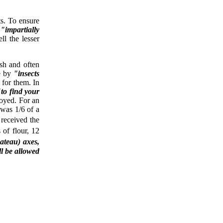
s. To ensure
d
"impartially
ll the lesser
sh and often
e by
"insects
for them. In
"to find your
oyed. For an
was 1/6 of a
 received the
of flour, 12
ateau) axes,
ll be allowed