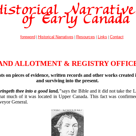
foreword
|
Historical Narratives
|
Resources
|
Links
|
Contact
AND ALLOTMENT & REGISTRY OFFIC
sts on pieces of evidence, written records and other works created 
and surviving into the present.
ingeth thee into a good land,"
says the Bible and it did not take the L
that much of it was located in Upper Canada. This fact was confirm
veyor General.