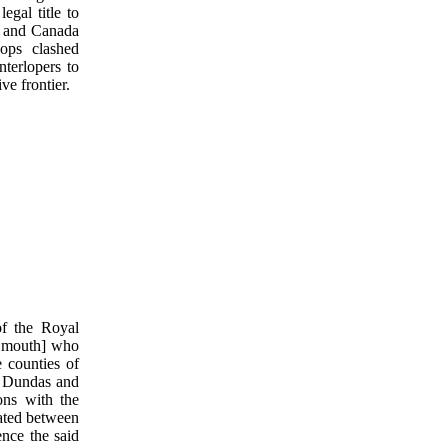
egal title to
d and Canada
ops clashed
nterlopers to
ve frontier.
f the Royal
r mouth] who
 counties of
, Dundas and
ons with the
uated between
nce the said