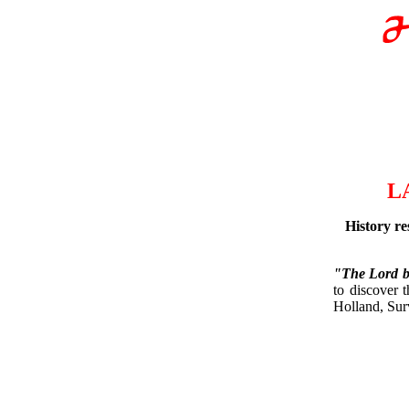
L
History re
"The Lord br
to discover 
Holland, Sur