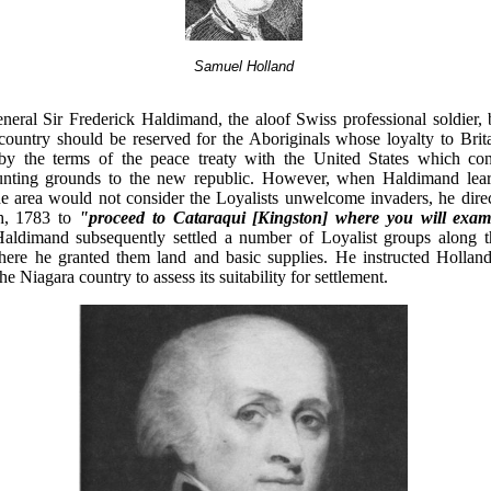
Samuel Holland
eral Sir Frederick Haldimand, the aloof Swiss professional soldier, 
country should be reserved for the Aboriginals whose loyalty to Brit
 by the terms of the peace treaty with the United States which con
hunting grounds to the new republic. However, when Haldimand lear
he area would not consider the Loyalists unwelcome invaders, he dire
h, 1783 to
"proceed to Cataraqui [Kingston] where you will exam
ldimand subsequently settled a number of Loyalist groups along t
re he granted them land and basic supplies. He instructed Holland
the Niagara country to assess its suitability for settlement.