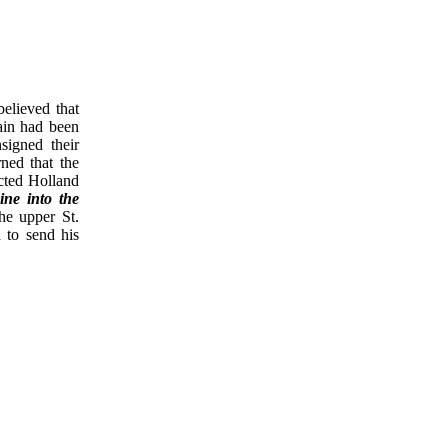
believed that
ain had been
signed their
ned that the
cted Holland
ine into the
he upper St.
 to send his