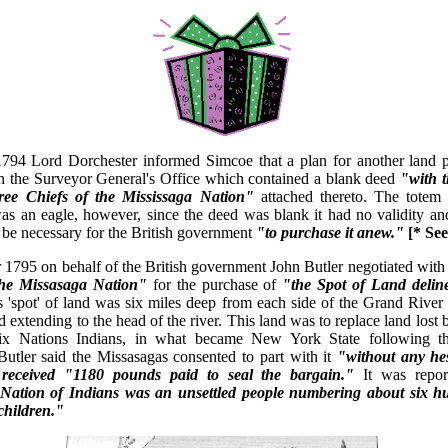
1794 Lord Dorchester informed Simcoe that a plan for another land 
n the Surveyor General's Office which contained a blank deed
"with 
hree Chiefs of the Mississaga Nation"
attached thereto. The totem
as an eagle, however, since the deed was blank it had no validity an
d be necessary for the British government
"to purchase it anew."
[* Se
1795 on behalf of the British government John Butler negotiated with 
the Missasaga Nation"
for the purchase of
"the Spot of Land delin
s 'spot' of land was six miles deep from each side of the Grand River
 extending to the head of the river. This land was to replace land lost b
 Six Nations Indians, in what became New York State following 
Butler said the Missasagas consented to part with it
"without any hes
 received "1180 pounds paid to seal the bargain."
It was repor
Nation of Indians was an unsettled people numbering about six 
hildren."