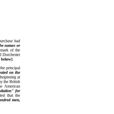
purchase had
the names or
 mark of the
d Dorchester
e below]
the principal
eated on the
 beginning at
y the British
the American
itation" for
ted that the
hundred men,