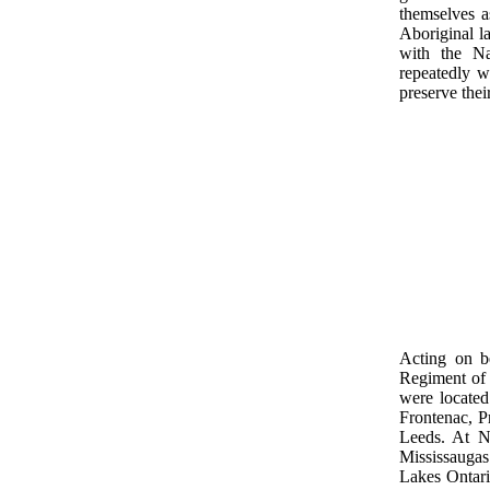
themselves as
Aboriginal l
with the Na
repeatedly w
preserve thei
Acting on b
Regiment of 
were located
Frontenac, P
Leeds. At N
Mississaugas
Lakes Ontari