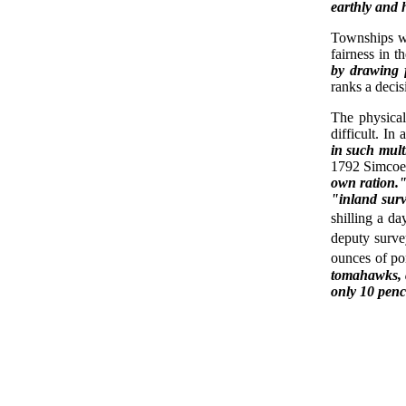
earthly and 
Townships we
fairness in t
by drawing 
ranks a deci
The physica
difficult. In
in such mult
1792 Simcoe 
own ration.
"inland sur
shilling a da
deputy surve
ounces of po
tomahawks, c
only 10 penc