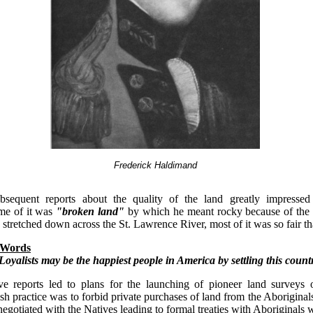
Frederick Haldimand
ubsequent reports about the quality of the land greatly impresse
me of it was
"broken land"
by which he meant rocky because of the
stretched down across the St. Lawrence River, most of it was so fair th
 Words
Loyalists may be the happiest people in America by settling this count
ve reports led to plans for the launching of pioneer land surveys 
ish practice was to forbid private purchases of land from the Aboriginals
egotiated with the Natives leading to formal treaties with Aboriginals