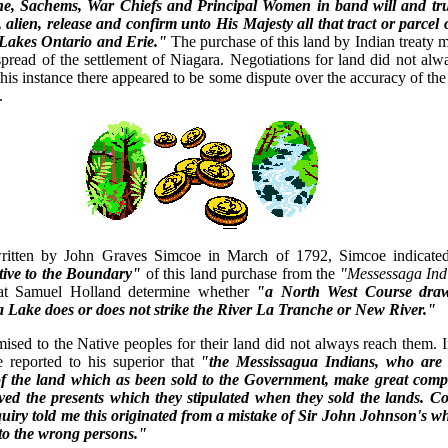
, Sachems, War Chiefs and Principal Women in band will and tru
, alien, release and confirm unto His Majesty all that tract or parcel 
 Lakes Ontario and Erie."
The purchase of this land by Indian treaty 
spread of the settlement of Niagara. Negotiations for land did not al
 this instance there appeared to be some dispute over the accuracy of th
.
 written by John Graves Simcoe in March of 1792, Simcoe indicate
tive to the Boundary"
of this land purchase from the
"Messessaga Ind
hat Samuel Holland determine whether
"a North West Course dra
Lake does or does not strike the River La Tranche or New River."
mised to the Native peoples for their land did not always reach them.
reported to his superior that
"the Messissagua Indians, who are 
of the land which as been sold to the Government, make great compl
ved the presents which they stipulated when they sold the lands. Co
iry told me this originated from a mistake of Sir John Johnson's w
 to the wrong persons."