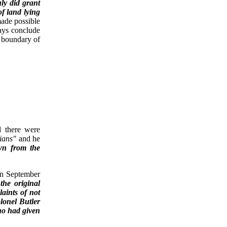
ly did grant
of land lying
made possible
ways conclude
e boundary of
d there were
ians"
and he
wn from the
 In September
the original
aints of not
lonel Butler
ho had given