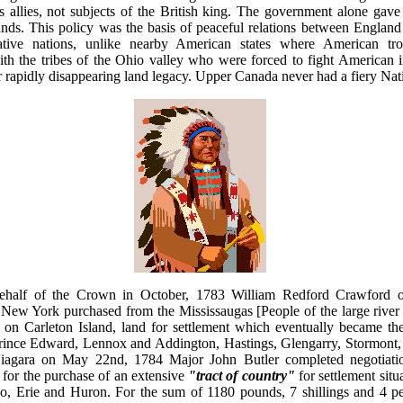
 allies, not subjects of the British king. The government alone gave l
ands. This policy was the basis of peaceful relations between Englan
tive nations, unlike nearby American states where American tro
ith the tribes of the Ohio valley who were forced to fight American i
r rapidly disappearing land legacy. Upper Canada never had a fiery Nati
ehalf of the Crown in October, 1783 William Redford Crawford o
New York purchased from the Mississaugas [People of the large rive
 on Carleton Island, land for settlement which eventually became the
rince Edward, Lennox and Addington, Hastings, Glengarry, Stormont
iagara on May 22nd, 1784 Major John Butler completed negotiati
 for the purchase of an extensive
"tract of country"
for settlement sit
o, Erie and Huron. For the sum of 1180 pounds, 7 shillings and 4 pe