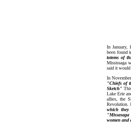
In January, 
been found i
totems of t
Mississaga w
said it woul
In November 
"Chiefs of 
Sketch"
Thi
Lake Erie and
allies, the
Revolution. 
which they
"Missasaga 
women and c