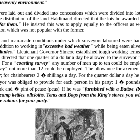
heavenly environment."
re laid out and divided into concessions which were divided into lot
he distribution of the land Haldimand directed that the lots be awarde
for them."
He insisted this was to apply equally to the officers as we
sion which was not popular with the former.
l and man-made conditions under which surveyors laboured were har
 addition to working in
"excessive bad weather"
while being eaten aliv
itudes,"
Lieutenant Governor Simcoe established tough working terms 
directed that one quarter of a dollar a day be allowed to the surveyor
"
For a
"coasting survey"
any number of men up to ten could be empl
vey"
not more than 12 could be employed. The allowance for axemen 
y; for chainbearers 2 � shillings a day. For the quarter dollar a day he
yor was obliged to provide for each person in his party: 1 � pounds 
rk and � pint of pease (peas). If he was
"furnished with a Battoe, (b
amp kettles, oilcloths, Tents and Bags from the King's stores, you wi
e rations for your party."