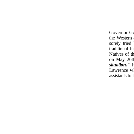
Governor Gen
the Western 
sorely tried
traditional 
Natives of t
on May 26t
situation."
Ha
Lawrence whe
assistants to 