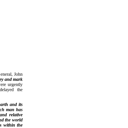
eneral, John
vey and mark
ere urgently
delayed the
arth and its
hich man has
and relative
and the world
s within the