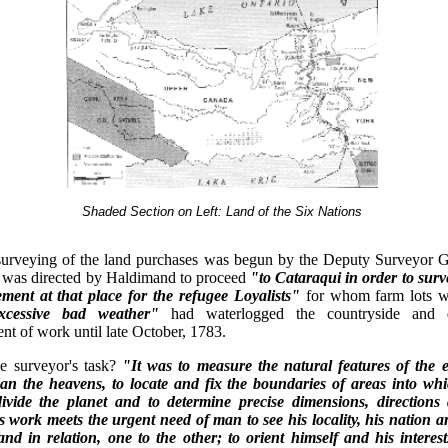
Shaded Section on Left: Land of the Six Nations
surveying of the land purchases was begun by the Deputy Surveyor G
 was directed by Haldimand to proceed
"to Cataraqui in order to sur
lement at that place for the refugee Loyalists"
for whom farm lots w
xcessive bad weather"
had waterlogged the countryside and 
 of work until late October, 1783.
e surveyor's task?
"It was to measure the natural features of the e
can the heavens, to locate and fix the boundaries of areas into w
ivide the planet and to determine precise dimensions, directions 
is work meets the urgent need of man to see his locality, his nation 
nd in relation, one to the other; to orient himself and his interest