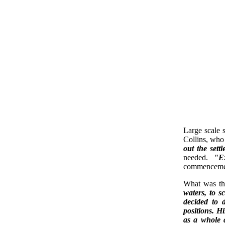
Large scale 
Collins, who
out the sett
needed.
"E
commencement
What was th
waters, to s
decided to d
positions. H
as a whole a