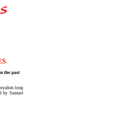
ES
in the past
oyalists long
ed by Samuel