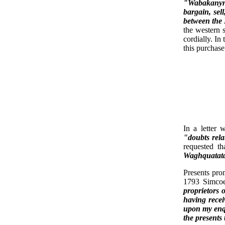
"Wabakanyne
bargain, sell
between the
the western 
cordially. In
this purchase
In a letter
"doubts rela
requested t
Waghquatata 
Presents pro
1793 Simcoe 
proprietors 
having recei
upon my enqu
the presents