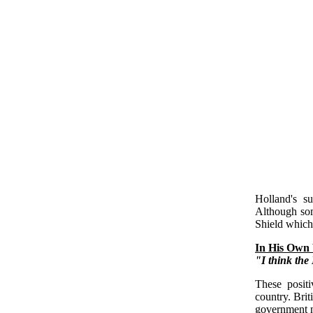
Holland's s
Although so
Shield which 
In His Own
"I think the 
These positi
country. Brit
government n