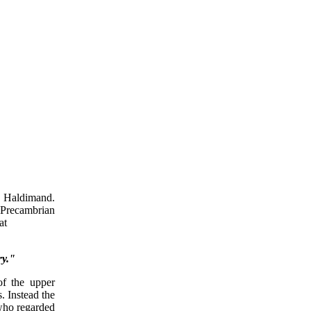
d Haldimand.
 Precambrian
at
ry."
of the upper
. Instead the
 who regarded