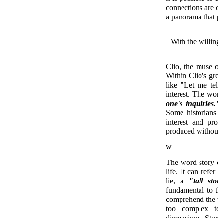
connections are c
a panorama that 
With the willi
Clio, the muse o
Within Clio's gre
like "Let me tel
interest. The w
one's inquiries.
Some historians 
interest and pr
produced without 
w
The word story ca
life. It can refe
lie, a
"tall sto
fundamental to 
comprehend the w
too complex t