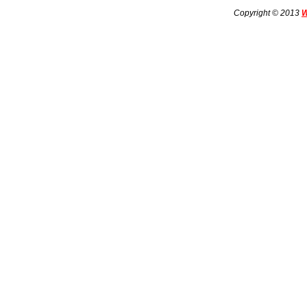
Copyright © 2013
W