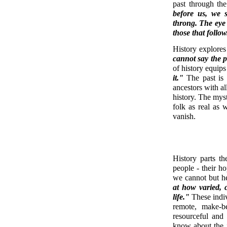
past through the
before us, we s
throng. The eye
those that follow
History explores
cannot say the p
of history equips
it."
The past is 
ancestors with all
history. The myst
folk as real as 
vanish.
History parts t
people - their h
we cannot but h
at how varied, 
life."
These indiv
remote, make-be
resourceful and
know about the 