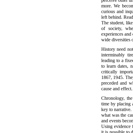
perceive other ti
more. We become 
curious and inqu
left behind. Read
The student, like
of society, wh
experiences and 
wide diversities
History need not
interminably ti
leading to a fixe
to learn dates,
critically impo
1867, 1945. They
preceded and wh
cause and effect
Chronology, the 
time by placing a
key to narrative. 
what was the cau
and events becom
Using evidence f
it is possible to