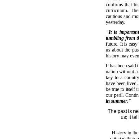
confirms that his
curriculum. The
cautious and mor
yesterday.
"It is importan
tumbling from 
future. It is eas
us about the pas
history may even
It has been said 
nation without a
key to a country'
have been lived, 
be true to itself
our peril. Contin
in summer."
The past is ne
us; it te
History in th
criticize their