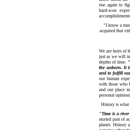
rise again to fi
hard-won exper
accomplishments
"I know a man
acquired that vir
We are heirs of 
just as we will 
depths of time.
"
the unborn. It i
and to fulfill ou
our human exper
with those who 
and our place i
personal opinions
History is what
"Time is a river
storied past of a
planet. History 