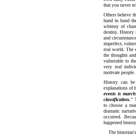
that you never te
Others believe t
hand in hand the
whimsy of chanc
destiny. History
and circumstance.
imperfect, vulne
real world. The 
the thoughts an
vulnerable to th
very real indiv
motivate people
History can be
explanations of 
events is march
classification."
T
to choose a man
dramatic narrati
occurred. Becau
happened history
The historian's