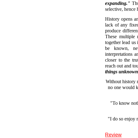
expanding."
Thu
selective, hence 
History opens an
lack of any fixed
produce different
These multiple 
together lead us 
be known, new
interpretations 
closer to the tr
reach out and to
things unknown
Without history 
no one would k
"To know noth
"I do so enjoy 
Review