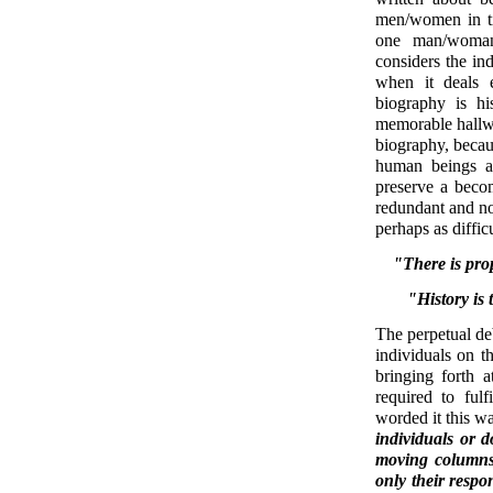
men/women in ti
one man/woman
considers the ind
when it deals e
biography is hi
memorable hallway
biography, becaus
human beings an
preserve a becom
redundant and not
perhaps as difficu
"There is prop
"History is
The perpetual deb
individuals on t
bringing forth a
required to fulf
worded it this w
individuals or d
moving columns
only their respo