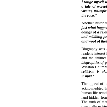
I range myself w
a tale of excep
virtues, triump
the race."
Another histori
just what happe
doings of a rela
and middling peo
and woof of thei
Biography acts a
reader's interest
and the failure
biographies of 
Winston Church
criticism is a
insipid."
The appeal of bi
acknowledged the 
human life remai
land hidden from
The truth of tha
own daily existe