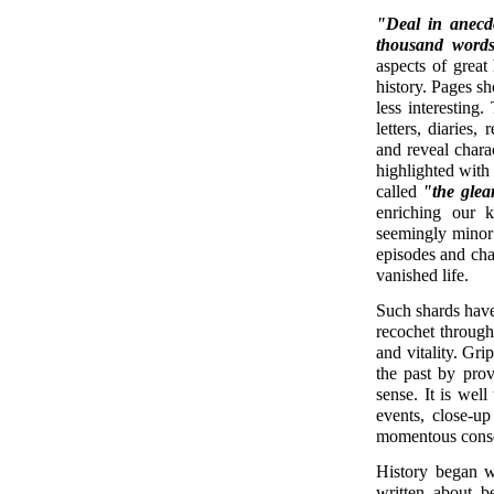
"Deal in anecdo
thousand words
aspects of great 
history. Pages sh
less interesting
letters, diaries
and reveal chara
highlighted with
called
"the glea
enriching our k
seemingly minor m
episodes and chan
vanished life.
Such shards have 
recochet through
and vitality. Gri
the past by prov
sense. It is well
events, close-up
momentous conse
History began w
written about be