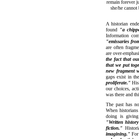
remain forever ju
she/he cannot b
A historian end
found
"a chippe
Information com
"emissaries fro
are often fragme
are over-emphas
the fact that o
that we put tog
new fragment wo
gaps exist in th
proliferate."
Hist
our choices, ac
was there and thi
The past has no
When historians s
doing is giving
"Written history 
fiction."
Histori
imagining."
For 