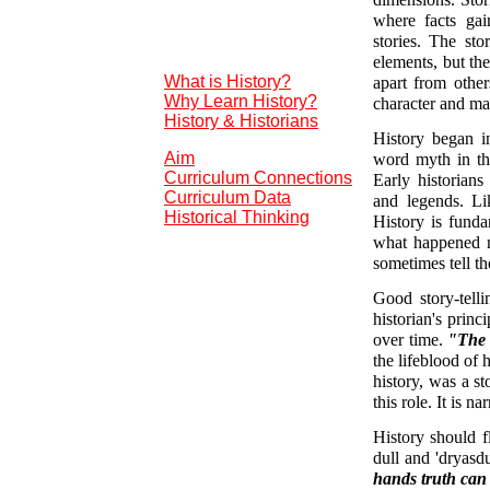
dimensions. Stori
where facts gai
stories. The st
elements, but th
What is History?
apart from other
Why Learn History?
character and ma
History & Historians
History began i
Aim
word myth in thi
Curriculum Connections
Early historian
Curriculum Data
and legends. Li
Historical Thinking
History is funda
what happened ne
sometimes tell the
Good story-telli
historian's princi
over time.
"The a
the lifeblood of
history, was a st
this role. It is 
History should f
dull and 'dryasdu
hands truth can b