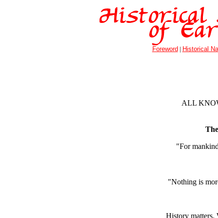
Foreword
|
Historical Na
ALL KNOW
The 
"For mankind 
"Nothing is more
History matters.