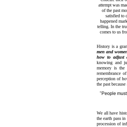
attempt was made
of the past mo
satisfied to
happened marks 
telling. In the t
comes to us fro
History is a gra
men and women s
how to adjust
knowing and jud
memory is the k
remembrance of
perception of ho
the past because
"People must 
We all have hist
the earth pass in
procession of inf