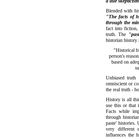
a due skepticism
Blended with hist
"The facts of h
through the min
fact into fiction
truth. The
"pas
historian history 
"Historical b
person's reason
based on adequ
su
Unbiased truth i
omniscient or c
the real truth - 
History is all th
use this or that 
Facts while im
through historia
paste' histories.
very different 
influences the h