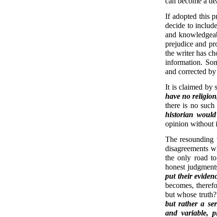
can become a de
If adopted this p
decide to includ
and knowledgeabl
prejudice and pro
the writer has ch
information. So
and corrected by
It is claimed by 
have no religion
there is no such
historian would
opinion without i
The resounding v
disagreements w
the only road to
honest judgment
put their eviden
becomes, therefo
but whose truth? 
but rather a se
and variable, p