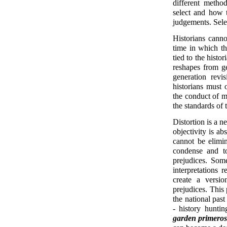
different metho
select and how t
judgements. Selec
Historians canno
time in which the
tied to the histo
reshapes from ge
generation revi
historians must 
the conduct of
the standards of 
Distortion is a n
objectivity is ab
cannot be elimin
condense and to
prejudices. Some
interpretations 
create a versio
prejudices. This 
the national past
- history hunti
garden primero