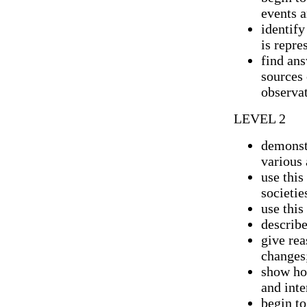
events 
identify
is repre
find ans
sources
observat
LEVEL 2
demonst
various 
use this
societie
use this
describ
give rea
changes
show ho
and inte
begin t