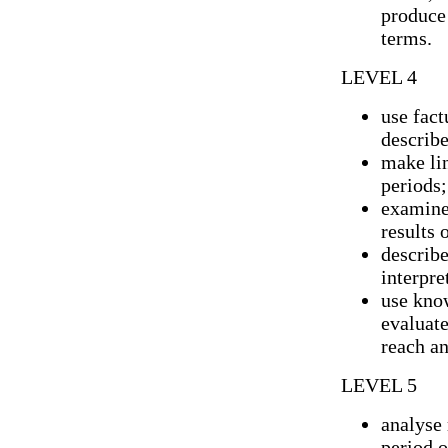
produce 
terms.
LEVEL 4
use fact
describe
make li
periods;
examine 
results 
describe
interpre
use kno
evaluate
reach an
LEVEL 5
analyse 
period o