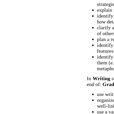
strategi
explain 
identify
how det
clarify 
of other
plan a r
identify
features
identify
them (e.
metaphor
In
Writing
s
end of:
Grad
use writ
organize
well-li
use a va