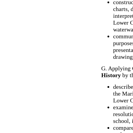
construc
charts,
interpre
Lower Ca
waterwa
communic
purpose
presenta
drawings
G. Applying 
History
by t
describe
the Mari
Lower C
examine
resoluti
school,
compare 