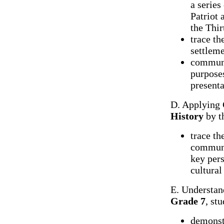
a series
Patriot 
the Thir
trace th
settleme
communic
purpose
presenta
D. Applying 
History
by t
trace th
communit
key pers
cultural
E. Understan
Grade 7
, st
demonst