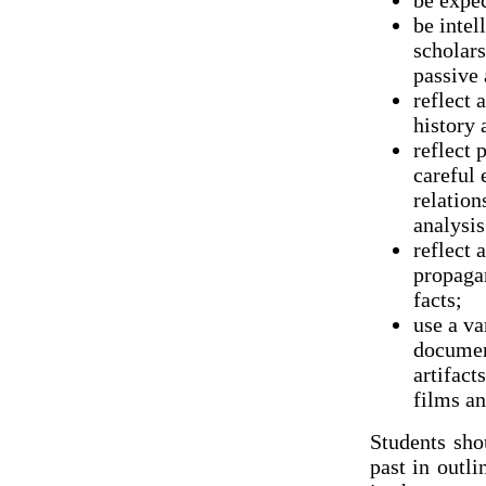
be expec
be intel
scholars
passive 
reflect 
history 
reflect 
careful 
relation
analysis
reflect 
propaga
facts;
use a va
document
artifact
films an
Students sho
past in outli