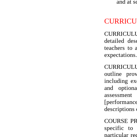
and at s
CURRICU
CURRICULUM 
detailed des
teachers to 
expectations.
CURRICULUM 
outline pro
including ex
and optiona
assessmen
[performanc
descriptions 
COURSE PROF
specific to
particular re