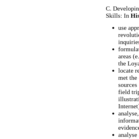
C. Developi
Skills: In
Hi
use appr
revoluti
inquirie
formulat
areas (e
the Loya
locate r
met the 
sources (
field tr
illustra
Internet
analyse,
informat
evidence
analyse 