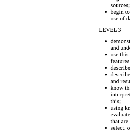
sources;
begin t
use of d
LEVEL 3
demonst
and und
use this
features
describe
describe
and resu
know th
interpre
this;
using k
evaluate
that are
select, 