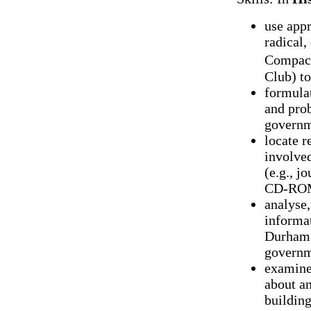
use appr
radical,
Compact
Club) to
formulat
and prob
governm
locate r
involved
(e.g., j
CD-ROMs
analyse,
informat
Durham'
governm
examine
about an
building