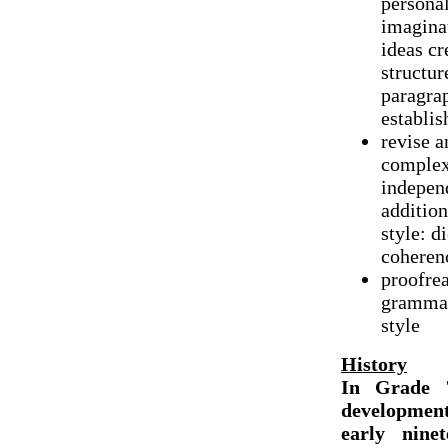
personal
imaginat
ideas cr
structur
paragrap
establis
revise a
complex 
independ
addition
style: d
coheren
proofrea
grammar,
style
History
In Grade 7
developmen
early ninet