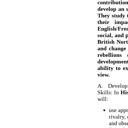
contribution
develop an 
They study 
their imp
English/Fre
social, and 
British Nort
and change 
rebellion
development
ability to 
view.
A. Develop
Skills: In
Hi
will:
use appr
rivalry,
and obs