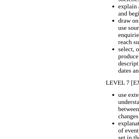
explain 
and begi
draw on
use sour
enquirie
reach su
select, 
produce 
descript
dates an
LEVEL 7 [
use exte
understa
between 
changes 
explanat
of event
set in t