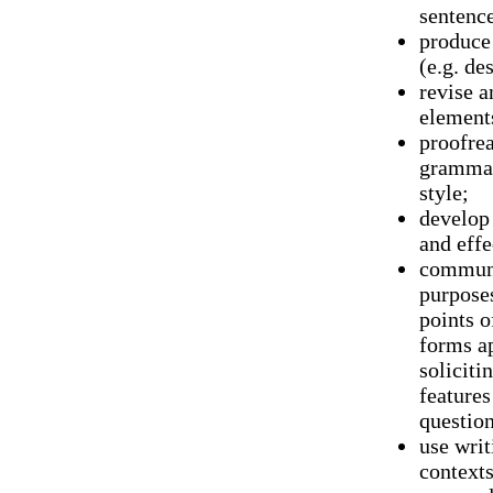
sentence
produce 
(e.g. de
revise a
elements
proofrea
grammar
style;
develop 
and effe
communi
purposes
points o
forms ap
soliciti
features
question
use writ
contexts