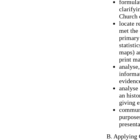
formulat
clarifyi
Church 
locate r
met the 
primary 
statisti
maps) an
print ma
analyse,
informat
evidence
analyse 
an histo
giving e
communic
purpose
presenta
B. Applying 