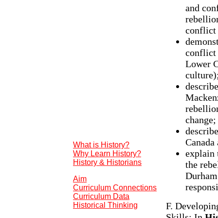
and conf
rebellio
conflict
demonst
conflict
Lower Ca
culture)
describe
Mackenz
rebellio
change;
describe
Canada 
What is History?
explain 
Why Learn History?
History & Historians
the rebe
Durham 
Aim
respons
Curriculum Connections
Curriculum Data
F. Developin
Historical Thinking
Skills: In
Hi