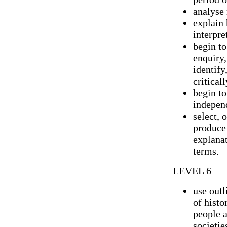
analyse 
explain 
interpre
begin to
enquiry
identify
criticall
begin to
indepen
select, 
produce 
explanat
terms.
LEVEL 6
use out
of histo
people 
societie