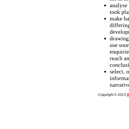
analyse
took pla
make ba
differin
developm
drawing
use sour
enquirie
reach an
conclus
select, 
informat
narrativ
Copyright © 2013
W