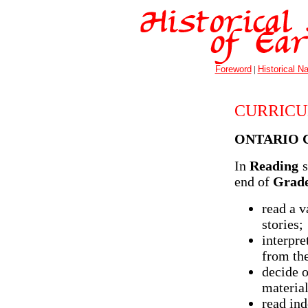
Foreword
|
Historical Na
CURRICU
ONTARIO 
In
Reading
s
end of
Grade
read a v
stories;
interpre
from the
decide o
material
read ind