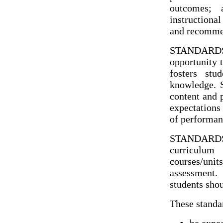
outcomes; a
instructiona
and recommen
STANDARDS: 
opportunity t
fosters stu
knowledge. S
content and 
expectations 
of performan
STANDARDS
curriculu
courses/uni
assessment.
students shou
These standa