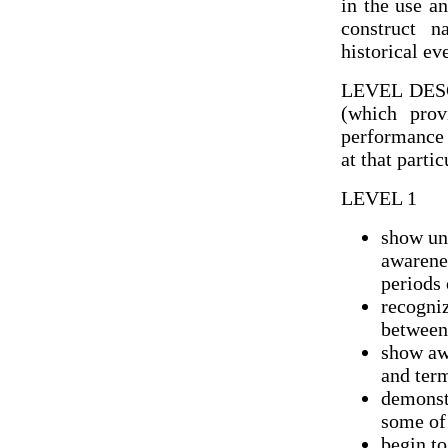
in the use a
construct n
historical ev
LEVEL DES
(which prov
performance 
at that parti
LEVEL 1
show un
awarenes
periods 
recogniz
between
show awa
and ter
demonst
some of
begin to