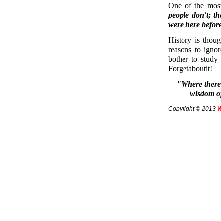
One of the most 
people don't; t
were here before
History is thou
reasons to igno
bother to study
Forgetaboutit!
"Where there 
wisdom of
Copyright © 2013
W