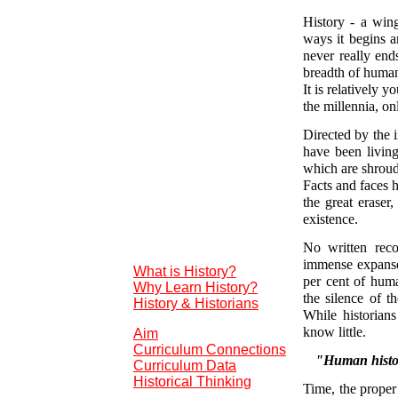
History - a wing
ways it begins a
never really end
breadth of humank
It is relatively 
the millennia, o
Directed by the 
have been living
which are shroud
Facts and faces h
the great eraser
existence.
No written reco
immense expanse 
What is History?
per cent of huma
Why Learn History?
the silence of t
History & Historians
While historia
know little.
Aim
Curriculum Connections
"Human history
Curriculum Data
Historical Thinking
Time, the proper 