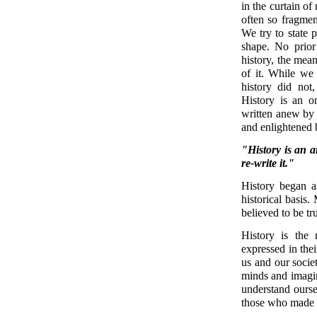
in the curtain of
often so fragmen
We try to state p
shape. No prior
history, the mea
of it. While we
history did not
History is an o
written anew by e
and enlightened b
"History is an a
re-write it."
History began a
historical basis.
believed to be tr
History is the
expressed in the
us and our socie
minds and imagin
understand ours
those who made 