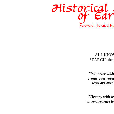
Foreword
|
Historical Na
ALL KNOW
SEARCH. the gif
"Whoever wishes
events ever res
who are ever
"History with it
to reconstruct it