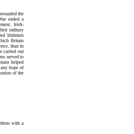
persuaded the
 War ended a
ment. Irish-
eir military
led Irishmen
hich Britain
ence, than in
re carried out
ons served to
nians helped
d any hope of
 union of the
t them with a