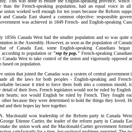
bly. This was done to ensure the English-speaking province, which
e than the French-speaking population, had an equal voice in al
he union worked well enough for ten years because the Reform suppor
 and Canada East shared a common objective: responsible gover
 government was achieved in 1849 French- and English-speaking Can
rly 1850s Canada West had the smaller population and so was quite sa
entation in the Assembly. However, as soon as the population of Cana
that of Canada East, some English-speaking Canadians bega
n according to population or
"rep by pop."
French-speaking Canadians
y Canada West to take control of the union and vigorously opposed a
n based on population.
ive union that joined the Canadas was a system of central government
made all the laws for both peoples - English-speaking and French-
rkable because it tried to force them both into a common mould, 
y detail of their lives. French legislators would not be ruled by English 
heir hearts; nor would English be ruled by French. They fought ea
 other because they were determined to hold the things they loved. H
and and their hopes lay here together.
. Macdonald won leadership of the Reform party in Canada West
 George Etienne Cartier, the leader of the reform party in Canada Ea
o make the union work and the Macdonald-Cartier government formed
ction satisfactorily for a time, but sectional problems persisted. The 