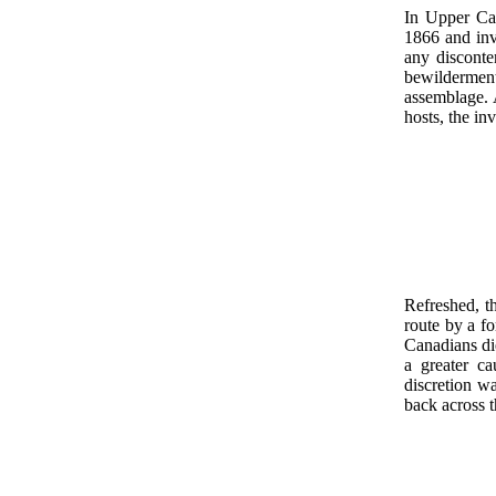
In Upper Ca
1866 and inv
any disconte
bewildermen
assemblage. 
hosts, the in
Refreshed, t
route by a f
Canadians die
a greater c
discretion wa
back across t