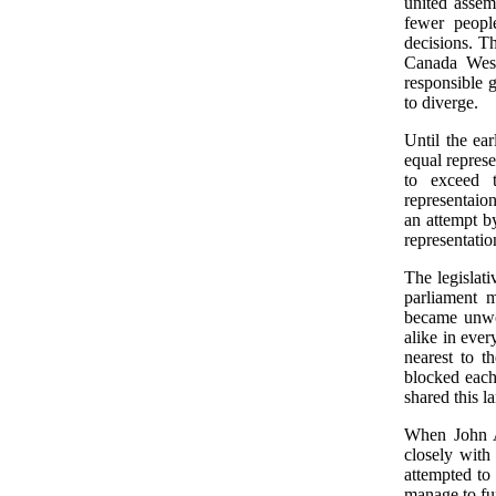
united assem
fewer peopl
decisions. T
Canada West
responsible
to diverge.
Until the ea
equal repres
to exceed 
representaio
an attempt b
representatio
The legislat
parliament 
became unwo
alike in ever
nearest to t
blocked each
shared this l
When John A
closely with
attempted t
manage to fun