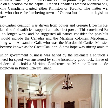
ee on a location for the capital. French Canadians wanted Montreal or
aking Canadians wanted either Kingston or Toronto. The matter was
ia who chose the lumbering town of Ottawa but the union legislatur
oice.
ld-Cartier coalition was driven from power and George Brown's Re
failed to find sufficient support and also lost power. This convinced B
no longer work and he suggested all parties consider the possibilit
 would include the Canadas and the Maritime colonies. Macdonald
along with Alexander Galt, who was the Macdonald-Cartier Minister
became known as the Great Coalition. A new hope was stirring amid t
union government business was halted by the stalemate a solution 
 need for speed was answered by some incredibly good luck. Three of 
ad decided to hold a Maritime Conference on Maritime Union on Se
lottetown in Prince Edward Island