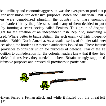
ican military and economic aggression was the ever-present prod that 
o consider union for defensive purposes. When the American Civil
diers were demobilized plunging the country into mass unemploy
re hardest hit by the joblessness and many of them decided to put th
 by forming a secret society called Fenians. This group of disgrunt
ight for the creation of an independent Irish Republic, something w
osed. Where better to battle Britain, the arch enemy of Irish independ
olonies - British North America. As a result a series of frontier raids we
aces along the border as American authorities looked on. These incursi
 provinces to consider union for purposes of defence. Fear of the Fe
osition to confederation for the colonial leaders knew that if they ha
o defend themselves, they needed numbers. Britain strongly supported
defensive purposes and pressed all provinces to participate.
kers feared a Fenian attack and while it fizzled out, the threat lef
.
[*]