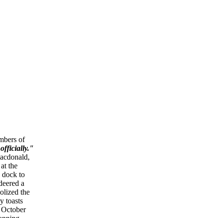
mbers of
fficially."
Macdonald,
at the
 dock to
deered a
olized the
y toasts
 October