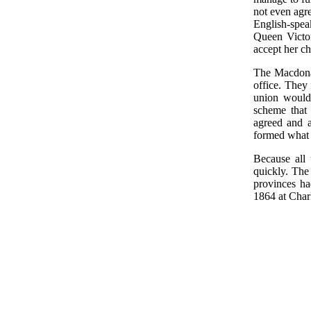
not even agr
English-spe
Queen Victor
accept her ch
The Macdona
office. They 
union would 
scheme that
agreed and 
formed what 
Because all 
quickly. The
provinces h
1864 at Char