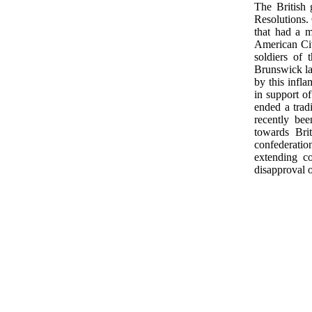
The British 
Resolutions. 
that had a m
American Civ
soldiers of
Brunswick la
by this infla
in support o
ended a trad
recently bee
towards Bri
confederation
extending c
disapproval o