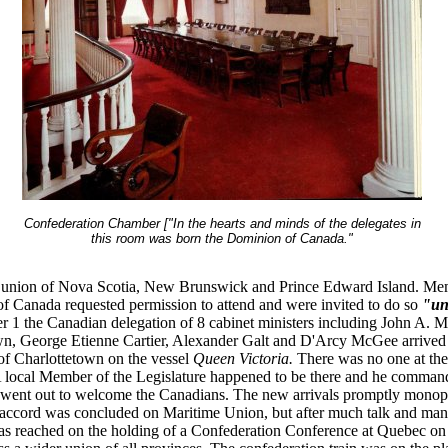
Confederation Chamber ["In the hearts and minds of the delegates in
this room was born the Dominion of Canada."
a union of Nova Scotia, New Brunswick and Prince Edward Island. Me
f Canada requested permission to attend and were invited to do so
"uno
 1 the Canadian delegation of 8 cabinet ministers including John A. 
, George Etienne Cartier, Alexander Galt and D'Arcy McGee arrived 
of Charlottetown on the vessel
Queen Victoria.
There was no one at the
A local Member of the Legislature happened to be there and he comman
went out to welcome the Canadians. The new arrivals promptly monop
accord was concluded on Maritime Union, but after much talk and man
s reached on the holding of a Confederation Conference at Quebec on