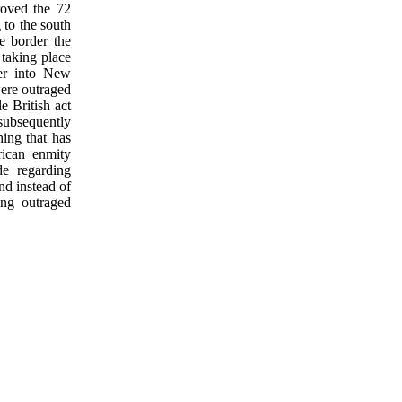
roved the 72
 to the south
he border the
taking place
der into New
ere outraged
e British act
subsequently
hing that has
rican enmity
de regarding
nd instead of
ing outraged