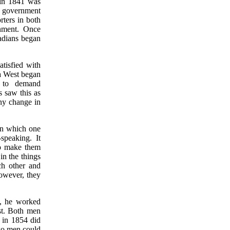
 in 1841 was
l government
ters in both
nment. Once
adians began
tisfied with
da West began
n to demand
 saw this as
ny change in
 in which one
speaking. It
to make them
in the things
ch other and
owever, they
, he worked
st. Both men
 in 1854 did
two men could