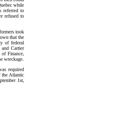
 Quebec while
 referred to
e refused to
formers took
rown that the
y of federal
 and Cartier
 of Finance,
he wreckage.
was required
the Atlantic
ptember 1st,