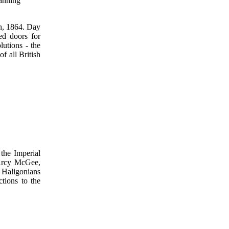
lanning
th, 1864. Day
ed doors for
utions - the
f all British
the Imperial
D'Arcy McGee,
 Haligonians
ctions to the