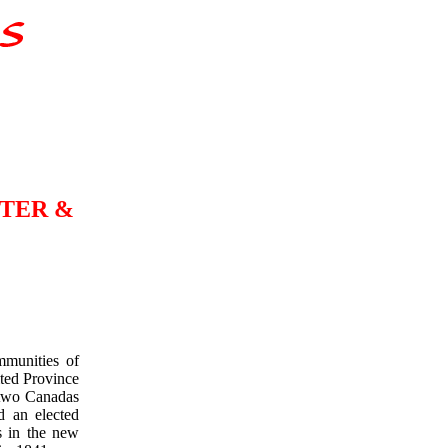
TER &
mmunities of
ted Province
 two Canadas
d an elected
s in the new