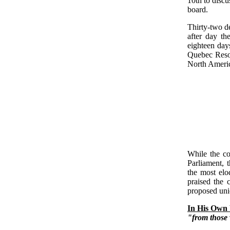
10th to discu
board.
Thirty-two d
after day th
eighteen day
Quebec Resolu
North Ameri
While the co
Parliament, 
the most elo
praised the 
proposed uni
In His Own
"from those 