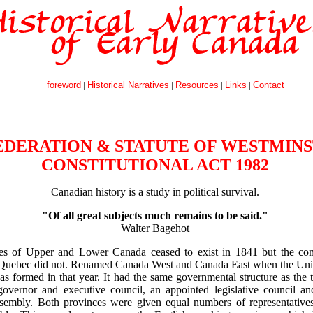
foreword
|
Historical Narratives
|
Resources
|
Links
|
Contact
DERATION & STATUTE OF WESTMINS
CONSTITUTIONAL ACT 1982
Canadian history is a study in political survival.
"Of all great subjects much remains to be said."
Walter Bagehot
es of Upper and Lower Canada ceased to exist in 1841 but the co
 Quebec did not. Renamed Canada West and Canada East when the Uni
s formed in that year. It had the same governmental structure as the
overnor and executive council, an appointed legislative council an
assembly. Both provinces were given equal numbers of representative