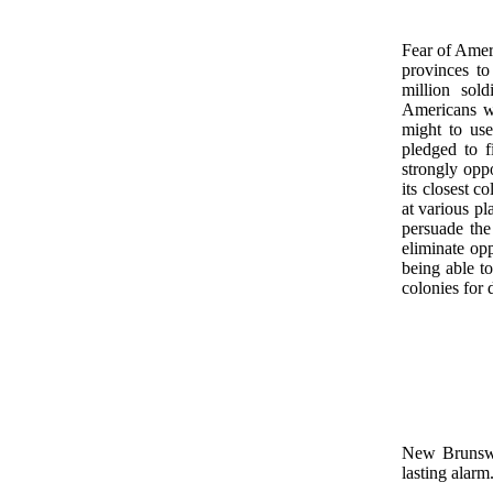
Fear of Amer
provinces t
million sol
Americans we
might to use
pledged to f
strongly opp
its closest c
at various pl
persuade the
eliminate opp
being able t
colonies for 
New Brunswic
lasting alarm