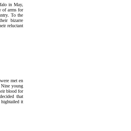
falo in May,
y of arms for
ntry. To the
eir bizarre
eir reluctant
 were met en
Nine young
eir blood for
decided that
hightailed it