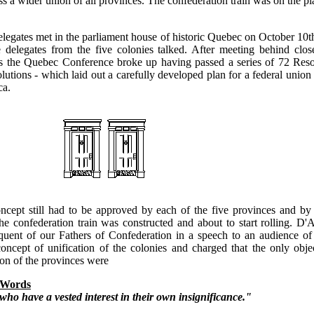
ss a wider union of all provinces. The confederation train was on the p
elegates met in the parliament house of historic Quebec on October 10
e delegates from the five colonies talked. After meeting behind clos
s the Quebec Conference broke up having passed a series of 72 Resol
tions - which laid out a carefully developed plan for a federal union o
ca.
ncept still had to be approved by each of the five provinces and by 
the confederation train was constructed and about to start rolling. 
quent of our Fathers of Confederation in a speech to an audience of
concept of unification of the colonies and charged that the only obje
on of the provinces were
 Words
who have a vested interest in their own insignificance."