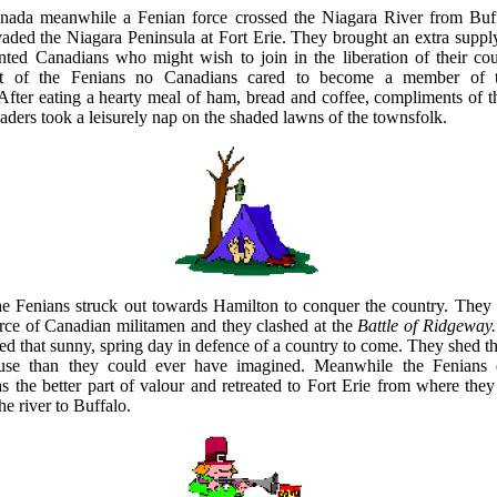
nada meanwhile a Fenian force crossed the Niagara River from Buf
aded the Niagara Peninsula at Fort Erie. They brought an extra suppl
nted Canadians who might wish to join in the liberation of their cou
t of the Fenians no Canadians cared to become a member of th
After eating a hearty meal of ham, bread and coffee, compliments of th
vaders took a leisurely nap on the shaded lawns of the townsfolk.
he Fenians struck out towards Hamilton to conquer the country. They
orce of Canadian militamen and they clashed at the
Battle of Ridgeway.
d that sunny, spring day in defence of a country to come. They shed th
ause than they could ever have imagined. Meanwhile the Fenians 
s the better part of valour and retreated to Fort Erie from where they 
he river to Buffalo.