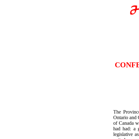
CONFE
The Provinc
Ontario and
of Canada wa
had had: a g
legislative 