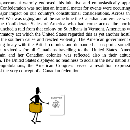
government warmly endorsed this initiative and enthusiastically app
Confederation was not just an internal matter for events were occurring
ajor impact on our country's constitutional considerations. Across t
il War was raging and at the same time the Canadian conference was 
 the Confederate States of America who had come across the bor
unched a raid from that colony on St. Albans in Vermont. Americans w
mmatory act which the United States regarded this as yet another hostil
f the southern cause and reacted violently. The American government 
ing treaty with the British colonies and demanded a passport - somet
n revived - for all Canadians travelling to the United States. Ame
tain and her Canadian colonies was reflected also in their attitu
. The United States displayed no readiness to acclaim the new nation a
ongratulations, the American Congress passed a resolution express
f the very concept of a Canadian federation.