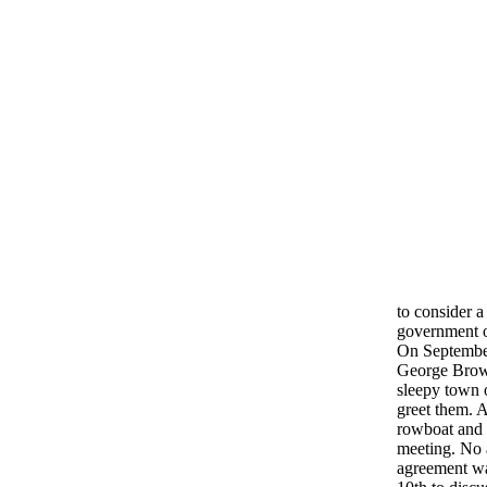
to consider 
government o
On September
George Brown
sleepy town 
greet them. 
rowboat and 
meeting. No 
agreement wa