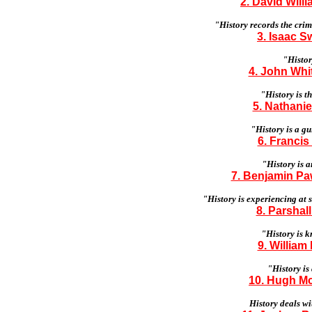
2. David Will
"History records the crim
3. Isaac S
"Histor
4. John Whit
"History is t
5. Nathanie
"History is a gu
6. Francis
"History is 
7. Benjamin Paw
"History is experiencing at
8. Parshall
"History is k
9. William
"History is
10. Hugh Mc
History deals wi