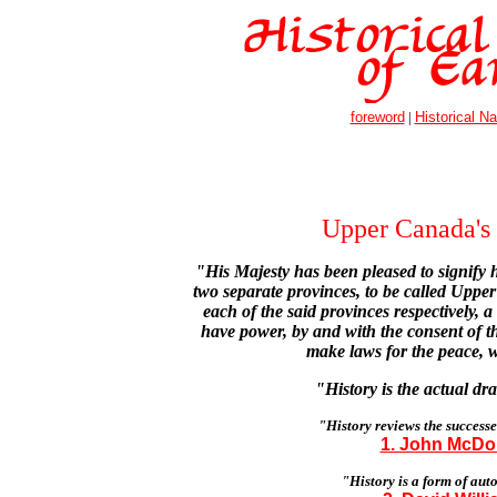
foreword
|
Historical Na
Upper Canada's 
"His Majesty has been pleased to signify h
two separate provinces, to be called Upp
each of the said provinces respectively, a
have power, by and with the consent of th
make laws for the peace, 
"History is the actual d
"History reviews the successes
1. John McDon
"History is a form of aut