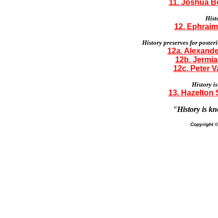
11. Joshua Bo
Histo
12. Ephraim
History preserves for poste
12a. Alexande
12b. Jermia
12c. Peter V
History is
13. Hazelton 
"History is kn
Copyright 