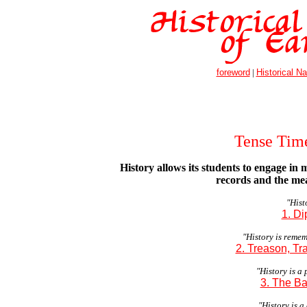
foreword
|
Historical Na
Tense Tim
History allows its students to engage in 
records and the mea
"Histo
1. Di
"History is reme
2. Treason, Tr
"History is a
3. The Ba
"History is a