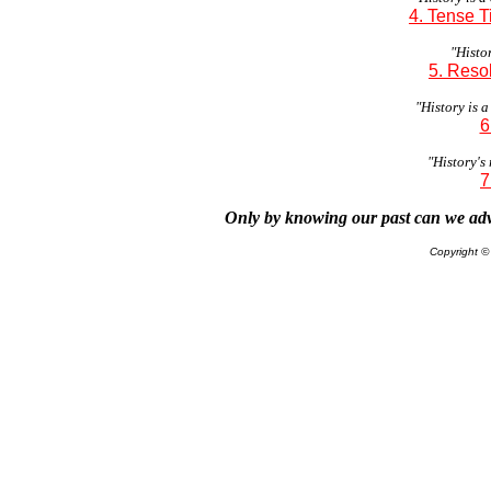
4. Tense 
"Histor
5. Reso
"History is a
6
"History's 
7
Only by knowing our past can we adv
Copyright 