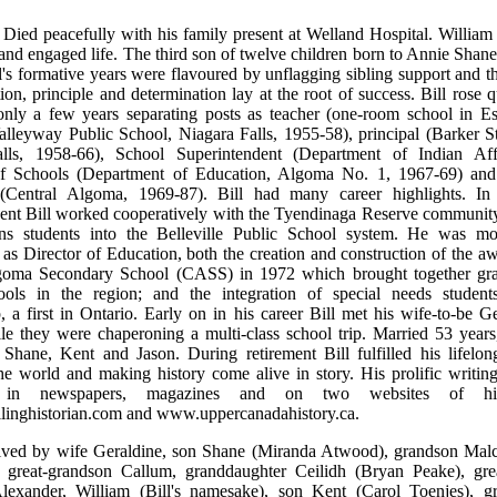
 Died peacefully with his family present at Welland Hospital. William 
l and engaged life. The third son of twelve children born to Annie Shan
l's formative years were flavoured by unflagging sibling support and th
tion, principle and determination lay at the root of success. Bill rose q
 only a few years separating posts as teacher (one-room school in E
lleyway Public School, Niagara Falls, 1955-58), principal (Barker St
lls, 1958-66), School Superintendent (Department of Indian Affa
of Schools (Department of Education, Algoma No. 1, 1967-69) and
(Central Algoma, 1969-87). Bill had many career highlights. In 
ent Bill worked cooperatively with the Tyendinaga Reserve community 
ons students into the Belleville Public School system. He was m
 as Director of Education, both the creation and construction of the 
goma Secondary School (CASS) in 1972 which brought together gra
ools in the region; and the integration of special needs student
p, a first in Ontario. Early on in his career Bill met his wife-to-be G
 they were chaperoning a multi-class school trip. Married 53 years,
 Shane, Kent and Jason. During retirement Bill fulfilled his lifelon
he world and making history come alive in story. His prolific writin
d in newspapers, magazines and on two websites of his
linghistorian.com and www.uppercanadahistory.ca.
rvived by wife Geraldine, son Shane (Miranda Atwood), grandson Ma
, great-grandson Callum, granddaughter Ceilidh (Bryan Peake), gre
lexander, William (Bill's namesake), son Kent (Carol Toenjes), g