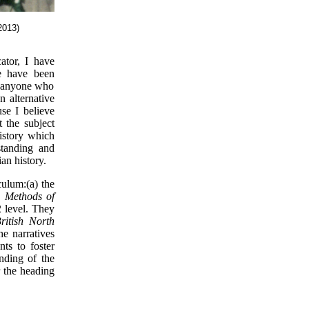
2013)
ator, I have
se have been
to anyone who
n alternative
se I believe
 the subject
history which
standing and
an history.
culum:(a) the
c,
Methods of
2 level. They
itish North
he narratives
ts to foster
anding of the
r the heading