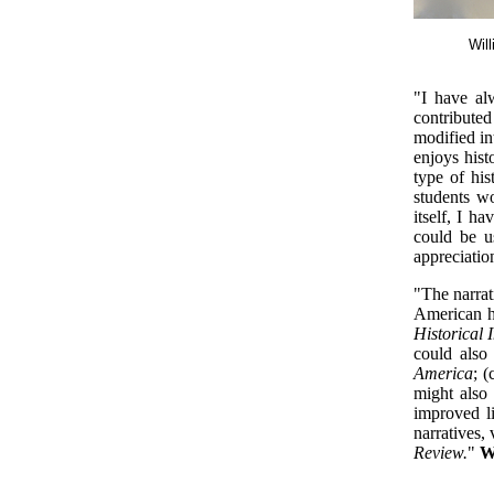
Wil
"I have al
contribute
modified in
enjoys hist
type of his
students w
itself, I h
could be u
appreciatio
"The narrat
American h
Historical 
could also
America
; (
might also 
improved li
narratives,
Review.
"
W