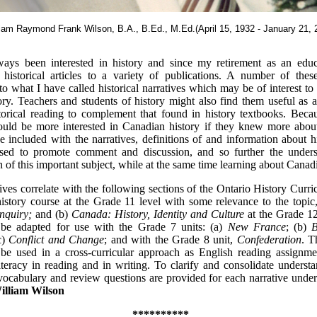
liam Raymond Frank Wilson, B.A., B.Ed., M.Ed.(April 15, 1932 - January 21, 
ways been interested in history and since my retirement as an educ
d historical articles to a variety of publications. A number of the
to what I have called historical narratives which may be of interest 
ory. Teachers and students of history might also find them useful as a
torical reading to complement that found in history textbooks. Becau
ould be more interested in Canadian history if they knew more about
ave included with the narratives, definitions of and information about 
sed to promote comment and discussion, and so further the under
n of this important subject, while at the same time learning about Canadi
ives correlate with the following sections of the Ontario History Curri
istory course at the Grade 11 level with some relevance to the topi
Inquiry;
and (b)
Canada: History, Identity and Culture
at the Grade 1
 be adapted for use with the Grade 7 units: (a)
New France
; (b)
Br
c)
Conflict and Change
; and with the Grade 8 unit,
Confederation
. T
be used in a cross-curricular approach as English reading assignmen
teracy in reading and in writing. To clarify and consolidate underst
 vocabulary and review questions are provided for each narrative unde
illiam Wilson
**********