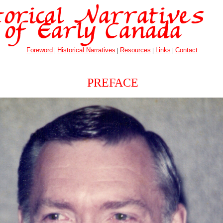
Foreword
|
Historical Narratives
|
Resources
|
Links
|
Contact
PREFACE