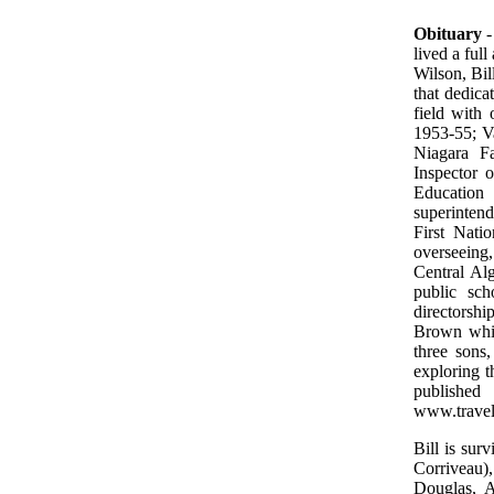
Obituary
-
lived a ful
Wilson, Bil
that dedica
field with
1953-55; Va
Niagara Fa
Inspector 
Education 
superintend
First Nati
overseeing,
Central Al
public sch
directorshi
Brown while
three sons,
exploring t
publishe
www.travel
Bill is su
Corriveau)
Douglas, A