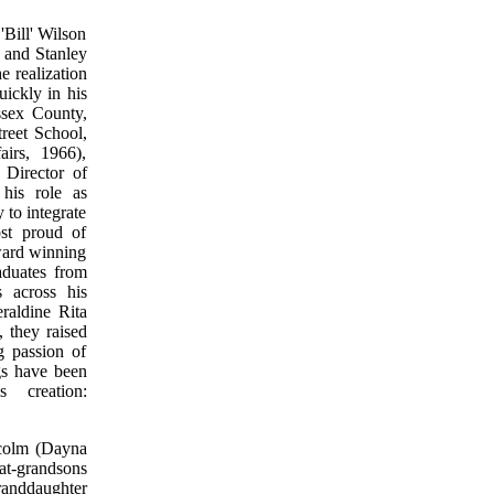
'Bill' Wilson
e and Stanley
e realization
uickly in his
ssex County,
reet School,
irs, 1966),
 Director of
his role as
to integrate
ost proud of
award winning
duates from
s across his
eraldine Rita
 they raised
g passion of
gs have been
 creation:
lcolm (Dayna
at-grandsons
randdaughter